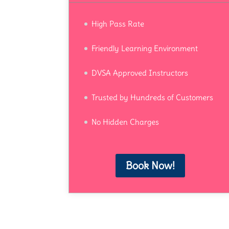
High Pass Rate
Friendly Learning Environment
DVSA Approved Instructors
Trusted by Hundreds of Customers
No Hidden Charges
Book Now!