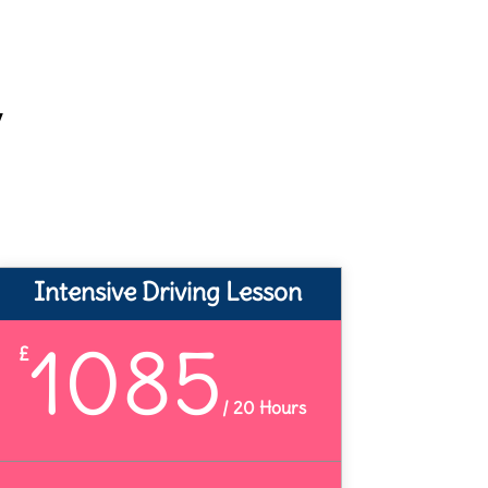
y
Intensive Driving Lesson
1085
£
/
20 Hours