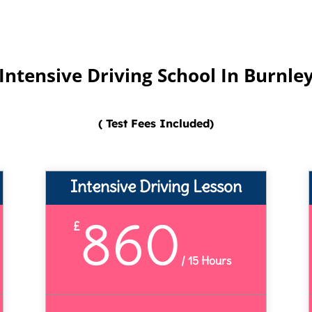
Intensive Driving School In Burnle
( Test Fees Included)
Intensive Driving Lesson
860
£
/
15 Hours