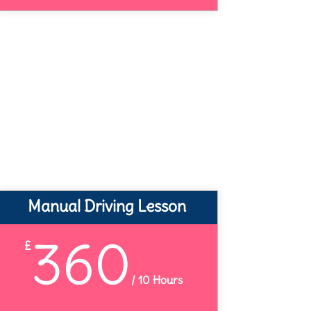
Manual Driving Lesson
360
£
/
10 Hours