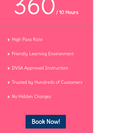
360
/
10 Hours
High Pass Rate
Friendly Learning Environment
DVSA Approved Instructors
Trusted by Hundreds of Customers
No Hidden Charges
Book Now!