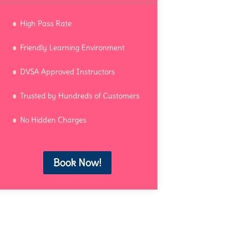
High Pass Rate
Friendly Learning Environment
DVSA Approved Instructors
Trusted by Hundreds of Customers
No Hidden Charges
Book Now!