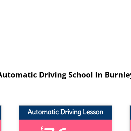
Automatic Driving School In Burnle
Automatic Driving Lesson
£