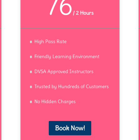
76
/
2 Hours
High Pass Rate
Friendly Learning Environment
DVSA Approved Instructors
Trusted by Hundreds of Customers
No Hidden Charges
Book Now!