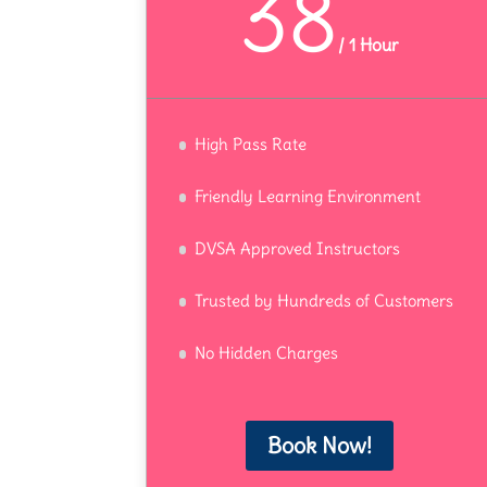
38
/
1 Hour
High Pass Rate
Friendly Learning Environment
DVSA Approved Instructors
Trusted by Hundreds of Customers
No Hidden Charges
Book Now!