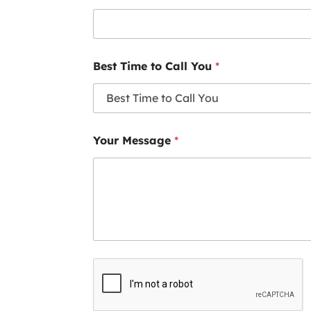
Best Time to Call You
*
Your Message
*