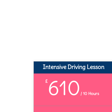
Intensive Driving Lesson
610
£
/
10 Hours