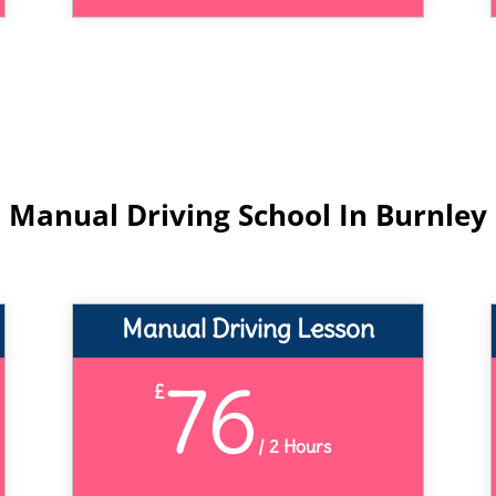
Manual Driving School In Burnley
Manual Driving Lesson
76
£
/
2 Hours