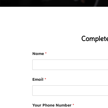
Complete
Name
*
Email
*
Your Phone Number
*