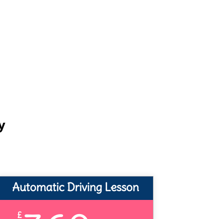
y
Automatic Driving Lesson
£