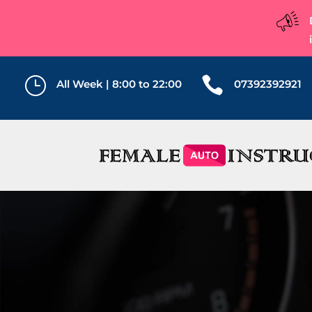
}

All Week | 8:00 to 22:00
07392392921