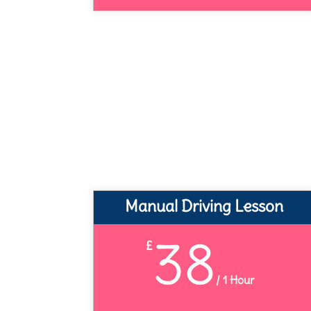
Manual Driving Lesson
38
£
/
1 Hour