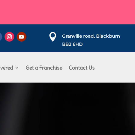

Granville road, Blackburn
BB2 6HD
vered
Get a Franchise
Contact Us