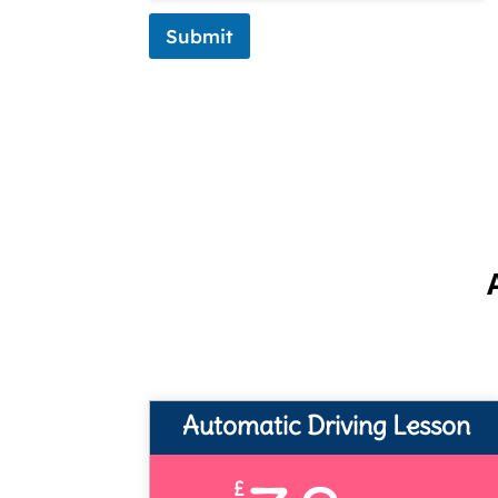
Submit
Automatic Driving Lesson
£