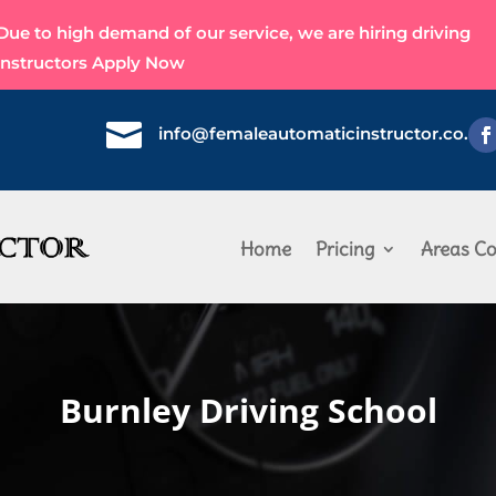
Due to high demand of our service, we are hiring driving
instructors
Apply Now

info@femaleautomaticinstructor.co.uk
Home
Pricing
Areas Co
Burnley Driving School