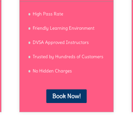
High Pass Rate
Friendly Learning Environment
DVSA Approved Instructors
Trusted by Hundreds of Customers
No Hidden Charges
Book Now!