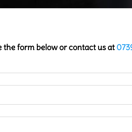
 the form below or contact us at
073