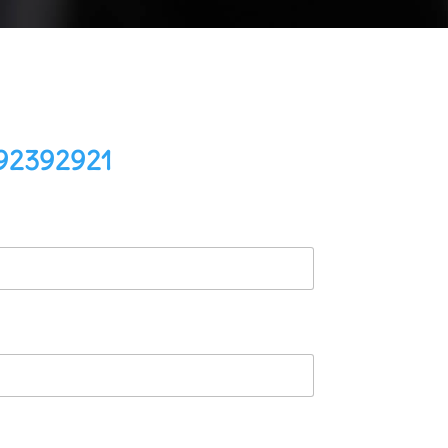
92392921