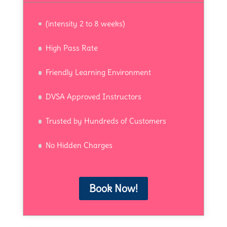
(intensity 2 to 8 weeks)
High Pass Rate
Friendly Learning Environment
DVSA Approved Instructors
Trusted by Hundreds of Customers
No Hidden Charges
Book Now!