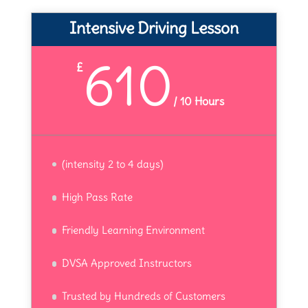
Intensive Driving Lesson
610
£
/
10 Hours
(intensity 2 to 4 days)
High Pass Rate
Friendly Learning Environment
DVSA Approved Instructors
Trusted by Hundreds of Customers