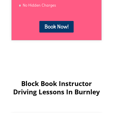
No Hidden Charges
Book Now!
Block Book Instructor
Driving Lessons In Burnley