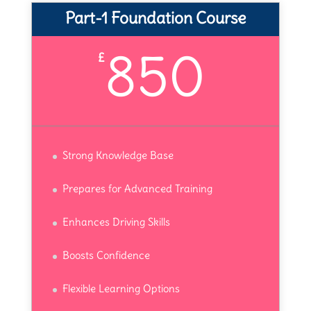
Part-1 Foundation Course
850
£
Strong Knowledge Base
Prepares for Advanced Training
Enhances Driving Skills
Boosts Confidence
Flexible Learning Options