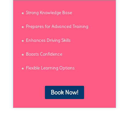
Strong Knowledge Base
Prepares for Advanced Training
Enhances Driving Skills
Boosts Confidence
Flexible Learning Options
Book Now!