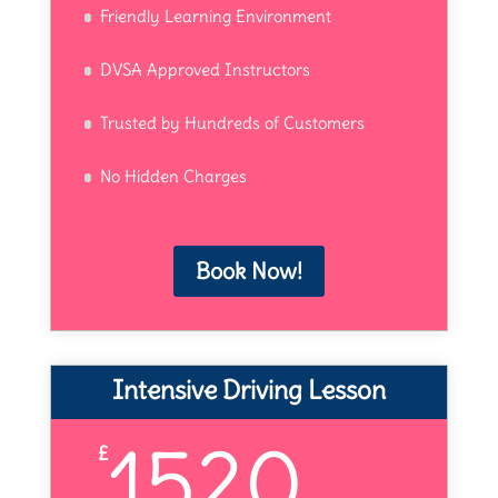
Friendly Learning Environment
DVSA Approved Instructors
Trusted by Hundreds of Customers
No Hidden Charges
Book Now!
Intensive Driving Lesson
1520
£