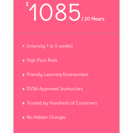
1085
£
/
20 Hours
(intensity 1 to 3 weeks)
High Pass Rate
Friendly Learning Environment
DVSA Approved Instructors
Trusted by Hundreds of Customers
No Hidden Charges