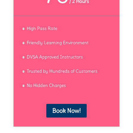
/
2 Hours
High Pass Rate
Friendly Learning Environment
DVSA Approved Instructors
Trusted by Hundreds of Customers
No Hidden Charges
Book Now!