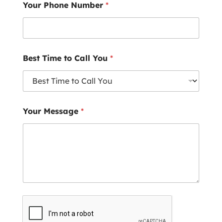
Your Phone Number
*
Best Time to Call You
*
Your Message
*