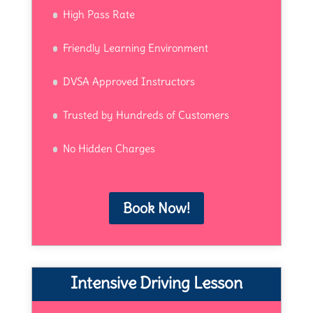
High Pass Rate
Friendly Learning Environment
DVSA Approved Instructors
Trusted by Hundreds of Customers
No Hidden Charges
Book Now!
Intensive Driving Lesson