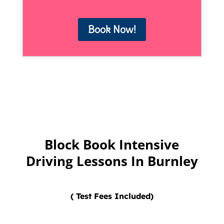
Book Now!
Block Book Intensive
Driving Lessons In Burnley
( Test Fees Included)