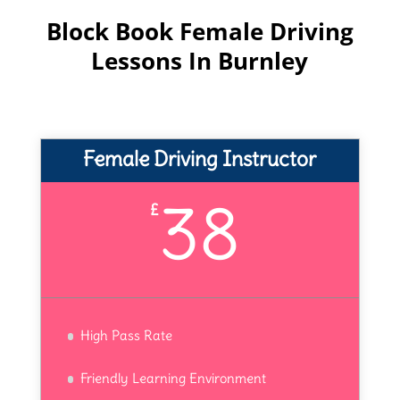
Block Book Female Driving
Lessons In Burnley
Female Driving Instructor
38
£
High Pass Rate
Friendly Learning Environment