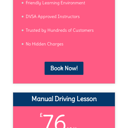
Friendly Learning Environment
DVSA Approved Instructors
Trusted by Hundreds of Customers
No Hidden Charges
Book Now!
Manual Driving Lesson
76
£