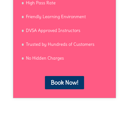
High Pass Rate
Friendly Learning Environment
DVSA Approved Instructors
Trusted by Hundreds of Customers
No Hidden Charges
Book Now!