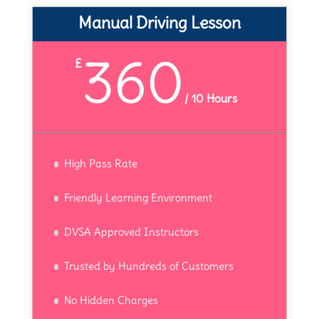
Manual Driving Lesson
360
£
/
10 Hours
High Pass Rate
Friendly Learning Environment
DVSA Approved Instructors
Trusted by Hundreds of Customers
No Hidden Charges