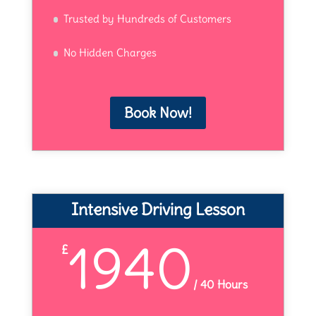
Trusted by Hundreds of Customers
No Hidden Charges
Book Now!
Intensive Driving Lesson
1940
£
/
40 Hours