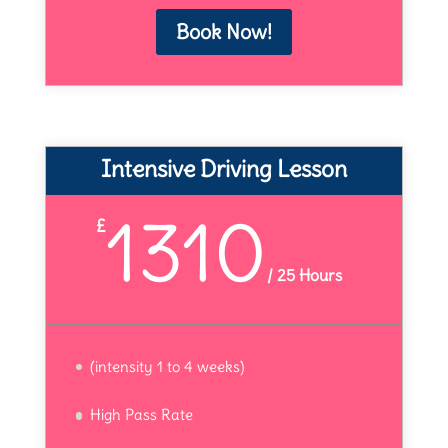
Book Now!
Intensive Driving Lesson
1310
£
/
25 Hours
(intensity 1 to 4 weeks)
High Pass Rate