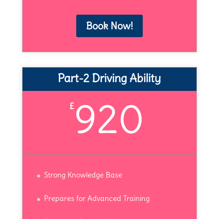
Book Now!
Part-2 Driving Ability
920
£
Strong Knowledge Base
Prepares for Advanced Training