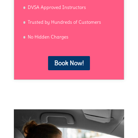
DVSA Approved Instructors
Trusted by Hundreds of Customers
No Hidden Charges
Book Now!