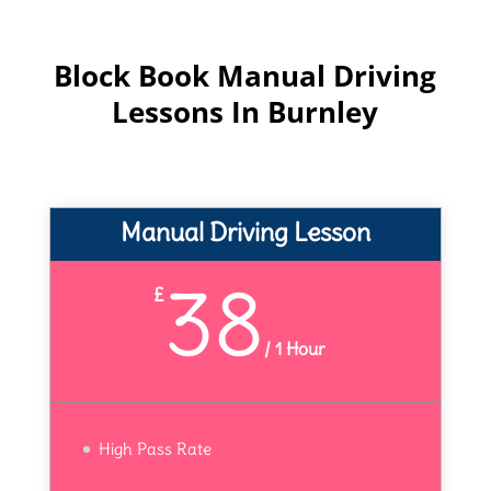
Block Book Manual Driving
Lessons In Burnley
Manual Driving Lesson
38
£
/
1 Hour
High Pass Rate