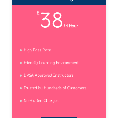
38
£
/
1 Hour
High Pass Rate
Friendly Learning Environment
DVSA Approved Instructors
Trusted by Hundreds of Customers
No Hidden Charges