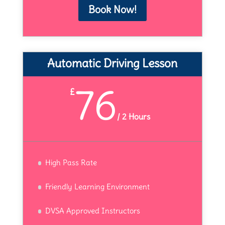
Book Now!
Automatic Driving Lesson
76
£
/
2 Hours
High Pass Rate
Friendly Learning Environment
DVSA Approved Instructors