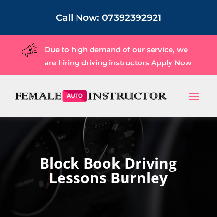
Call Now:
07392392921
Due to high demand of our service, we
are hiring driving instructors
Apply Now
Block Book Driving
Lessons Burnley