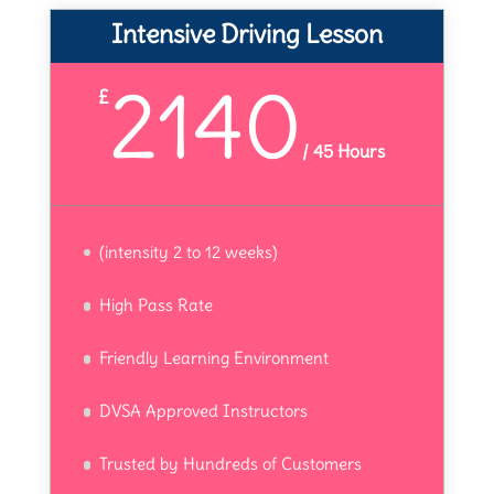
Intensive Driving Lesson
2140
£
/
45 Hours
(intensity 2 to 12 weeks)
High Pass Rate
Friendly Learning Environment
DVSA Approved Instructors
Trusted by Hundreds of Customers