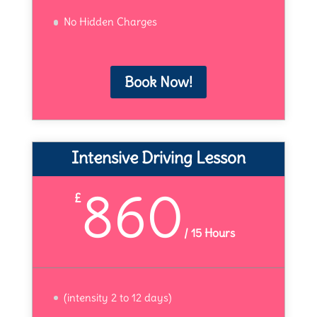
No Hidden Charges
Book Now!
Intensive Driving Lesson
860
£
/
15 Hours
(intensity 2 to 12 days)