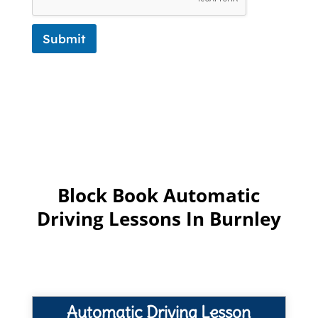
Submit
Block Book Automatic
Driving Lessons In Burnley
Automatic Driving Lesson