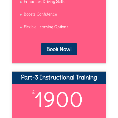
Enhances Driving Skills
Boosts Confidence
Flexible Learning Options
Book Now!
Part-3 Instructional Training
1900
£