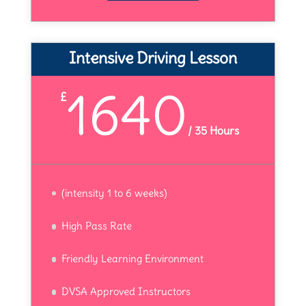
Intensive Driving Lesson
1640
£
/
35 Hours
(intensity 1 to 6 weeks)
High Pass Rate
Friendly Learning Environment
DVSA Approved Instructors