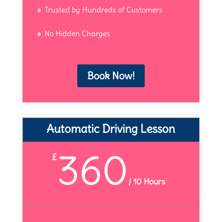
Trusted by Hundreds of Customers
No Hidden Charges
Book Now!
Automatic Driving Lesson
360
£
/
10 Hours