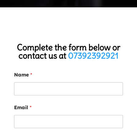
Complete the form below or
contact us at
07392392921
Name
*
Email
*