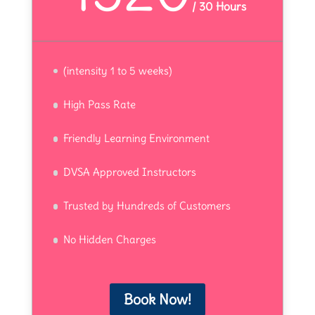
/
30 Hours
(intensity 1 to 5 weeks)
High Pass Rate
Friendly Learning Environment
DVSA Approved Instructors
Trusted by Hundreds of Customers
No Hidden Charges
Book Now!