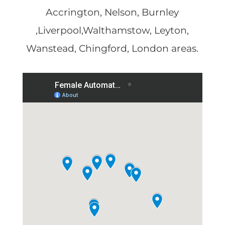
Accrington, Nelson, Burnley
,Liverpool,Walthamstow, Leyton,
Wanstead, Chingford, London areas.