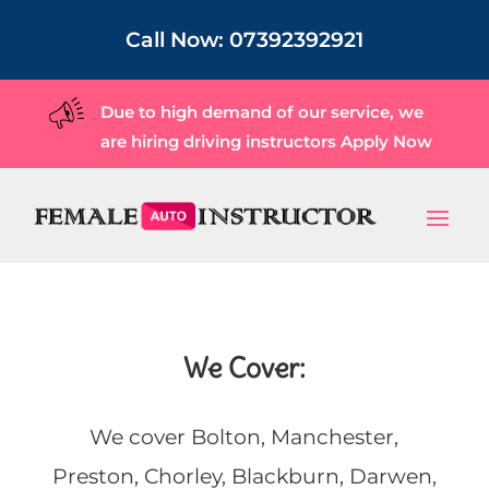
Call Now:
07392392921
Due to high demand of our service, we
are hiring driving instructors
Apply Now
We Cover:
We cover Bolton, Manchester,
Preston, Chorley, Blackburn, Darwen,