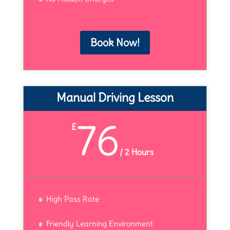
Book Now!
Manual Driving Lesson
76
£
/
2 Hours
High Pass Rate
Friendly Learning Environment