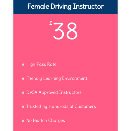
Female Driving Instructor
38
£
High Pass Rate
Friendly Learning Environment
DVSA Approved Instructors
Trusted by Hundreds of Customers
No Hidden Charges