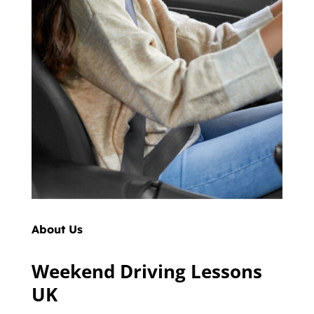
About Us
Weekend Driving Lessons
UK