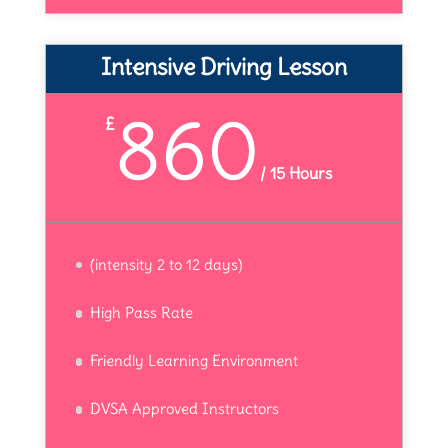
Intensive Driving Lesson
860
£
/
15 Hours
(intensity 2 to 12 days)
High Pass Rate
Friendly Learning Environment
DVSA Approved Instructors