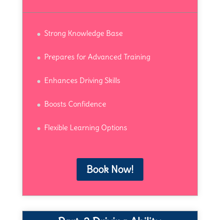
Strong Knowledge Base
Prepares for Advanced Training
Enhances Driving Skills
Boosts Confidence
Flexible Learning Options
Book Now!