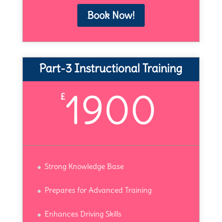
Book Now!
Part-3 Instructional Training
1900
£
Strong Knowledge Base
Prepares for Advanced Training
Enhances Driving Skills