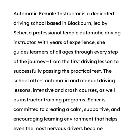
Automatic Female Instructor is a dedicated
driving school based in Blackburn, led by
Seher, a professional female automatic driving
instructor. With years of experience, she
guides learners of all ages through every step
of the journey—from the first driving lesson to
successfully passing the practical test. The
school offers automatic and manual driving
lessons, intensive and crash courses, as well
as instructor training programs. Seher is
committed to creating a calm, supportive, and
encouraging learning environment that helps
even the most nervous drivers become