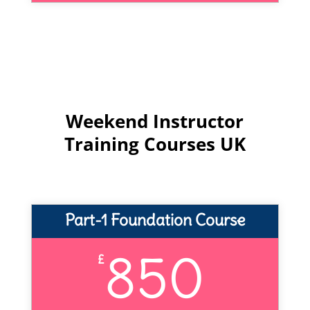
Weekend Instructor
Training Courses UK
Part-1 Foundation Course
850
£