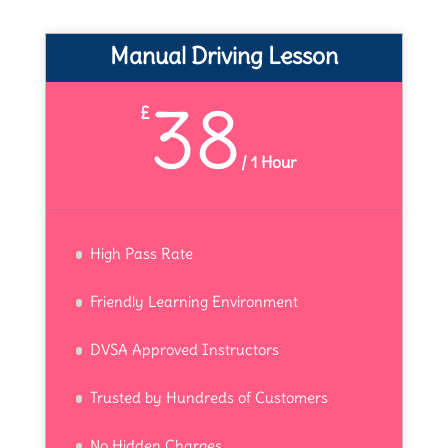
Manual Driving Lesson
38
£
/
1 Hour
High Pass Rate
Friendly Learning Environment
DVSA Approved Instructors
Trusted by Hundreds of Customers
No Hidden Charges