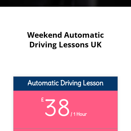
Weekend Automatic
Driving Lessons UK
Automatic Driving Lesson
38
£
/
1 Hour