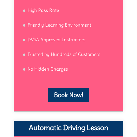
High Pass Rate
Friendly Learning Environment
DVSA Approved Instructors
Trusted by Hundreds of Customers
No Hidden Charges
Book Now!
Automatic Driving Lesson