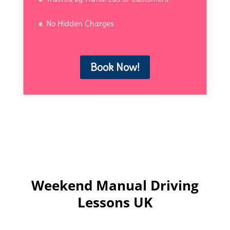
No Hidden Charges
Book Now!
Weekend Manual Driving
Lessons UK