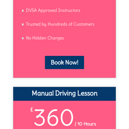
DVSA Approved Instructors
Trusted by Hundreds of Customers
No Hidden Charges
Book Now!
Manual Driving Lesson
360
£
/
10 Hours