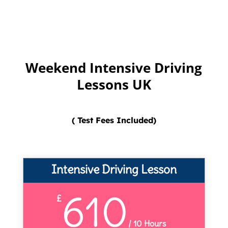
Weekend Intensive Driving
Lessons UK
( Test Fees Included)
Intensive Driving Lesson
610
£
/
10 Hours