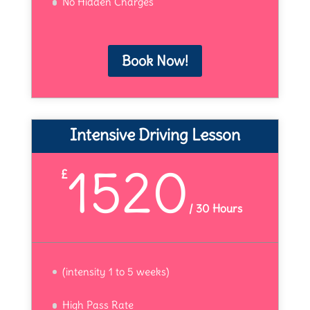
No Hidden Charges
Book Now!
Intensive Driving Lesson
1520
£
/
30 Hours
(intensity 1 to 5 weeks)
High Pass Rate