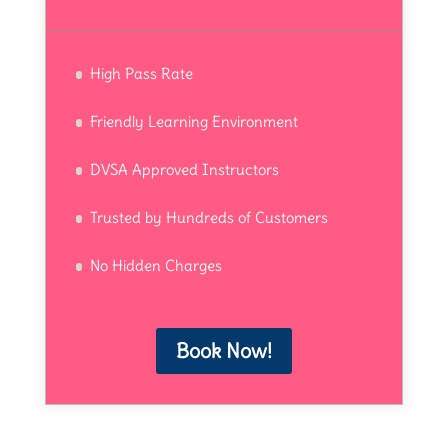
High Pass Rate
Friendly Learning Environment
DVSA Approved Instructors
Trusted by Hundreds of Customers
No Hidden Charges
Book Now!