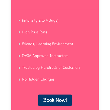
(intensity 2 to 4 days)
High Pass Rate
Friendly Learning Environment
DVSA Approved Instructors
Trusted by Hundreds of Customers
No Hidden Charges
Book Now!