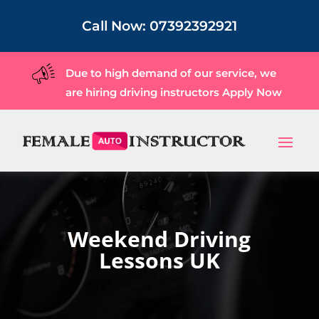
Call Now:
07392392921
Due to high demand of our service, we
are hiring driving instructors
Apply Now
Weekend Driving
Lessons UK