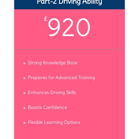
Part-2 Driving Ability
920
£
Strong Knowledge Base
Prepares for Advanced Training
Enhances Driving Skills
Boosts Confidence
Flexible Learning Options