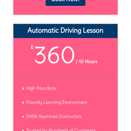
Automatic Driving Lesson
360
£
/
10 Hours
High Pass Rate
Friendly Learning Environment
DVSA Approved Instructors
Trusted by Hundreds of Customers