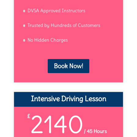
DVSA Approved Instructors
Trusted by Hundreds of Customers
No Hidden Charges
Book Now!
Intensive Driving Lesson
2140
£
/
45 Hours