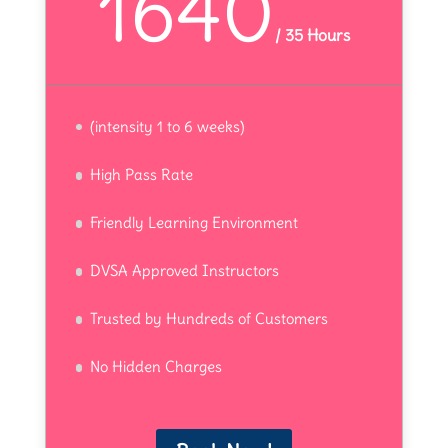
1640
/
35 Hours
(intensity 1 to 6 weeks)
High Pass Rate
Friendly Learning Environment
DVSA Approved Instructors
Trusted by Hundreds of Customers
No Hidden Charges