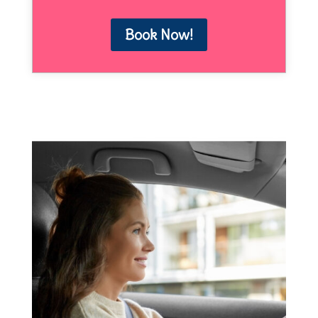
Book Now!