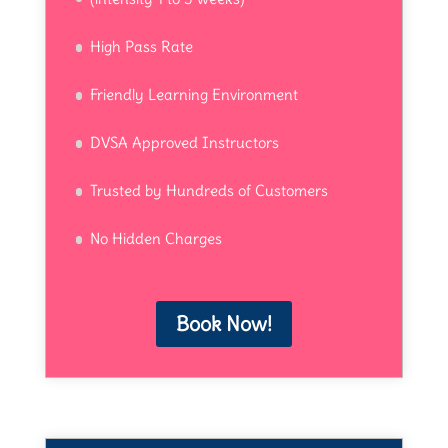
High Pass Rate
Friendly Learning Environment
DVSA Approved Instructors
Trusted by Hundreds of Customers
No Hidden Charges
Book Now!