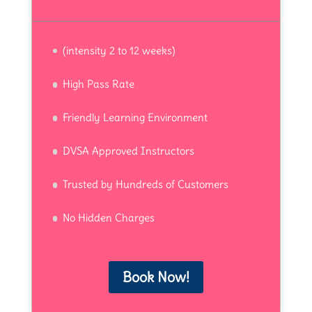
(intensity 2 to 12 weeks)
High Pass Rate
Friendly Learning Environment
DVSA Approved Instructors
Trusted by Hundreds of Customers
No Hidden Charges
Book Now!