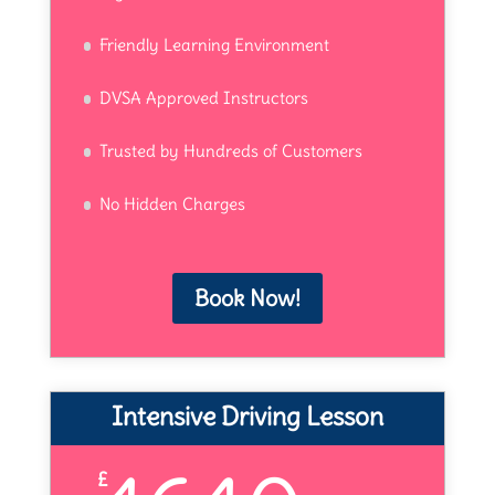
Friendly Learning Environment
DVSA Approved Instructors
Trusted by Hundreds of Customers
No Hidden Charges
Book Now!
Intensive Driving Lesson
£