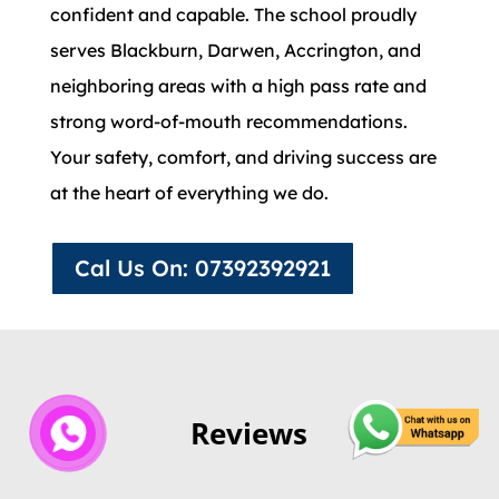
confident and capable. The school proudly
serves Blackburn, Darwen, Accrington, and
neighboring areas with a high pass rate and
strong word-of-mouth recommendations.
Your safety, comfort, and driving success are
at the heart of everything we do.
Cal Us On: 07392392921
Reviews