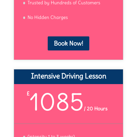
Trusted by Hundreds of Customers
No Hidden Charges
Book Now!
Intensive Driving Lesson
1085
£
/
20 Hours
(intensity 1 to 3 weeks)