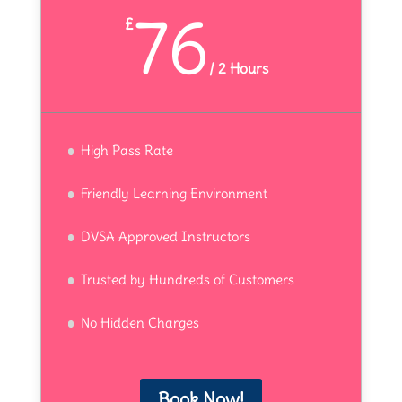
76
£
/
2 Hours
High Pass Rate
Friendly Learning Environment
DVSA Approved Instructors
Trusted by Hundreds of Customers
No Hidden Charges
Book Now!