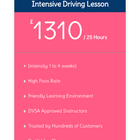
Intensive Driving Lesson
1310
£
/
25 Hours
(intensity 1 to 4 weeks)
High Pass Rate
Friendly Learning Environment
DVSA Approved Instructors
Trusted by Hundreds of Customers