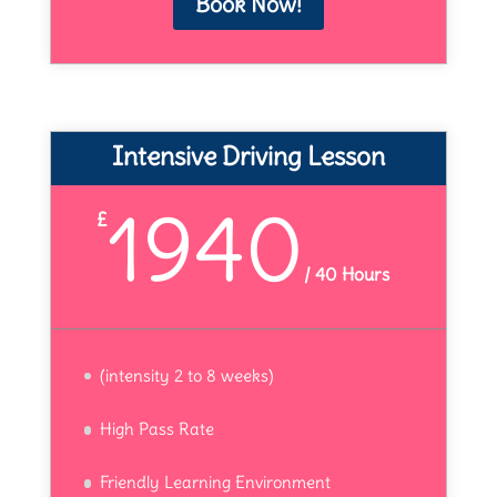
Book Now!
Intensive Driving Lesson
1940
£
/
40 Hours
(intensity 2 to 8 weeks)
High Pass Rate
Friendly Learning Environment