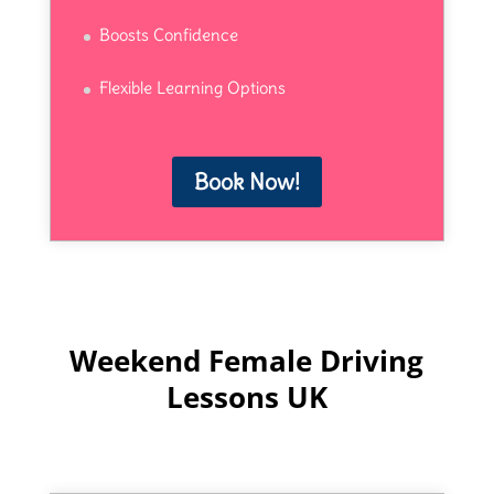
Boosts Confidence
Flexible Learning Options
Book Now!
Weekend Female Driving
Lessons UK