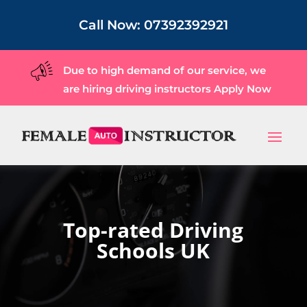
Call Now:
07392392921
Due to high demand of our service, we
are hiring driving instructors
Apply Now
Top-rated Driving
Schools UK