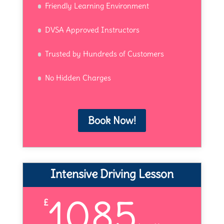
Friendly Learning Environment
DVSA Approved Instructors
Trusted by Hundreds of Customers
No Hidden Charges
Book Now!
Intensive Driving Lesson
1085
£