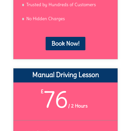
Trusted by Hundreds of Customers
No Hidden Charges
Book Now!
Manual Driving Lesson
76
£
/
2 Hours