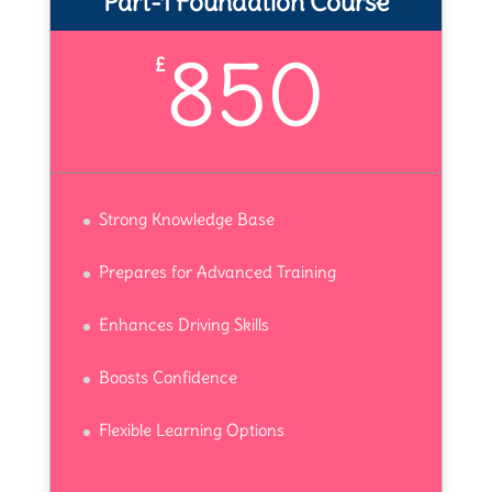
Part-1 Foundation Course
850
£
Strong Knowledge Base
Prepares for Advanced Training
Enhances Driving Skills
Boosts Confidence
Flexible Learning Options