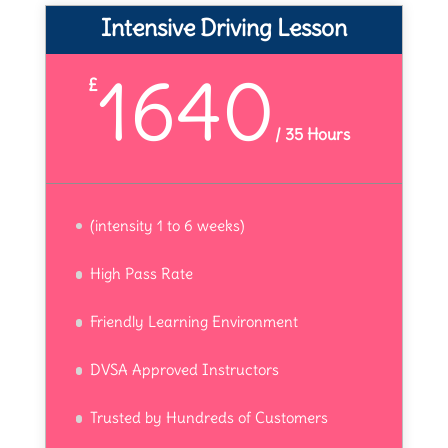
Intensive Driving Lesson
1640
£
/
35 Hours
(intensity 1 to 6 weeks)
High Pass Rate
Friendly Learning Environment
DVSA Approved Instructors
Trusted by Hundreds of Customers