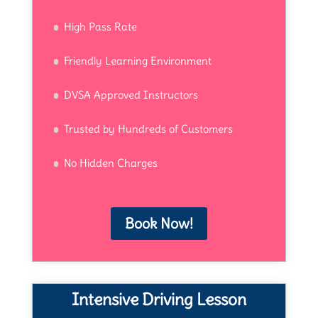
High Pass Rate
Friendly Learning Environment
DVSA Approved Instructors
Trusted by Hundreds of Customers
No Hidden Charges
Book Now!
Intensive Driving Lesson