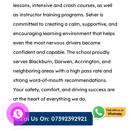
lessons, intensive and crash courses, as well
as instructor training programs. Seher is
committed to creating a calm, supportive, and
encouraging learning environment that helps
even the most nervous drivers become
confident and capable. The school proudly
serves Blackburn, Darwen, Accrington, and
neighboring areas with a high pass rate and
strong word-of-mouth recommendations.
Your safety, comfort, and driving success are
at the heart of everything we do.
Cal Us On: 07392392921