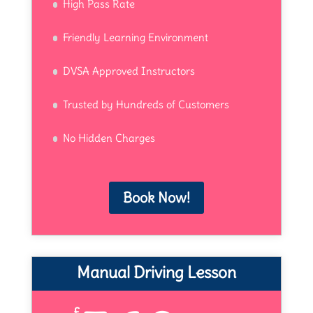
High Pass Rate
Friendly Learning Environment
DVSA Approved Instructors
Trusted by Hundreds of Customers
No Hidden Charges
Book Now!
Manual Driving Lesson
£