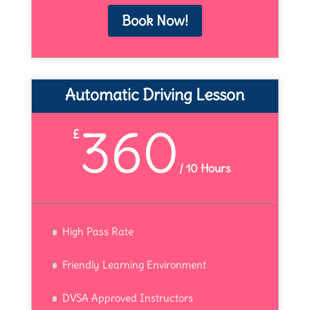
Book Now!
Automatic Driving Lesson
360
£
/
10 Hours
High Pass Rate
Friendly Learning Environment
DVSA Approved Instructors