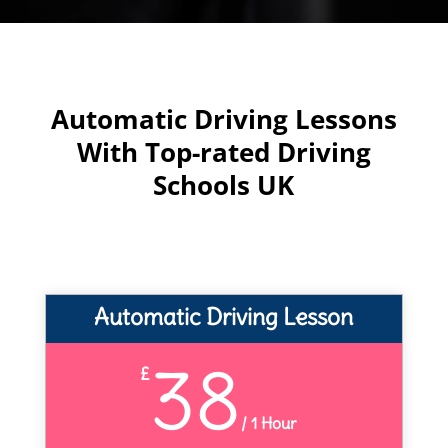
Automatic Driving Lessons
With Top-rated Driving
Schools UK
Automatic Driving Lesson
38
£
/
1 Hour