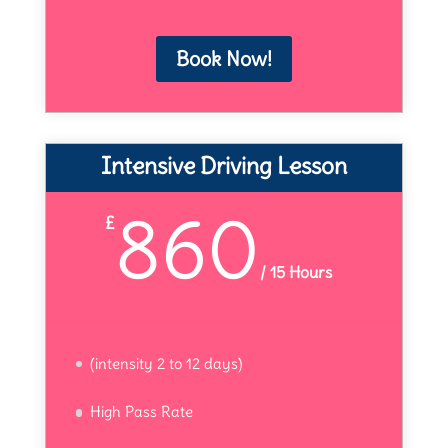
Book Now!
Intensive Driving Lesson
860
£
/
15 Hours
(intensity 2 to 12 days)
High Pass Rate