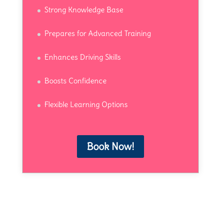
Strong Knowledge Base
Prepares for Advanced Training
Enhances Driving Skills
Boosts Confidence
Flexible Learning Options
Book Now!