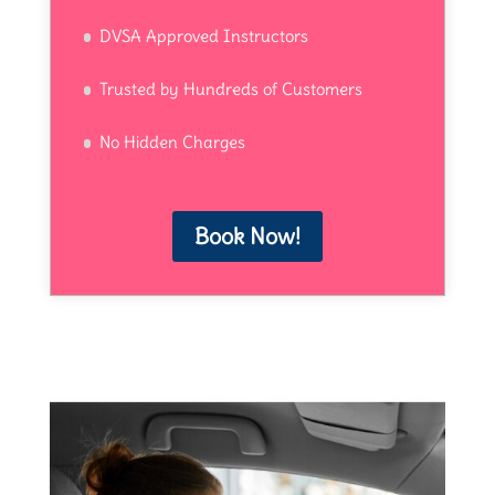
DVSA Approved Instructors
Trusted by Hundreds of Customers
No Hidden Charges
Book Now!