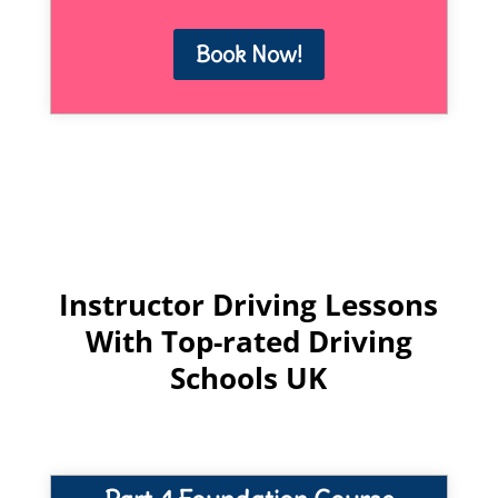
Book Now!
Instructor Driving Lessons
With Top-rated Driving
Schools UK