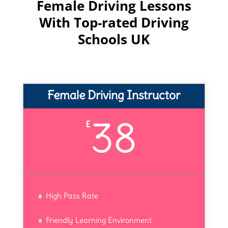
Female Driving Lessons
With Top-rated Driving
Schools UK
Female Driving Instructor
38
£
High Pass Rate
Friendly Learning Environment