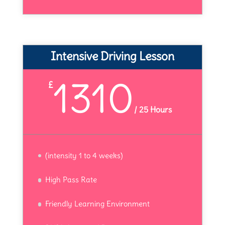
Intensive Driving Lesson
1310
£
/
25 Hours
(intensity 1 to 4 weeks)
High Pass Rate
Friendly Learning Environment