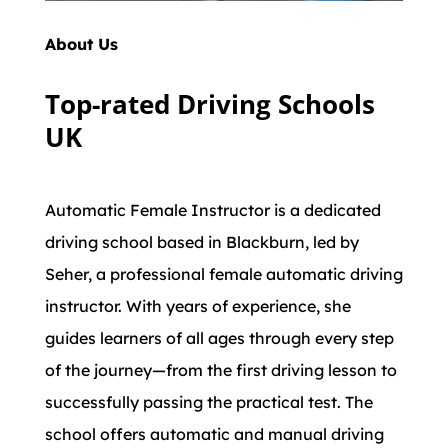
About Us
Top-rated Driving Schools
UK
Automatic Female Instructor is a dedicated
driving school based in Blackburn, led by
Seher, a professional female automatic driving
instructor. With years of experience, she
guides learners of all ages through every step
of the journey—from the first driving lesson to
successfully passing the practical test. The
school offers automatic and manual driving