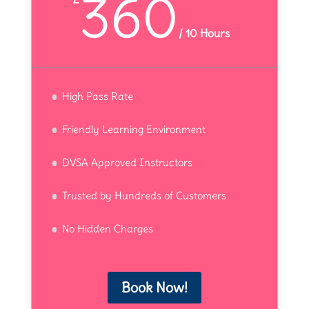
360
/
10 Hours
High Pass Rate
Friendly Learning Environment
DVSA Approved Instructors
Trusted by Hundreds of Customers
No Hidden Charges
Book Now!