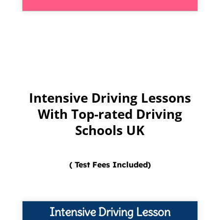
Intensive Driving Lessons
With Top-rated Driving
Schools UK
( Test Fees Included)
Intensive Driving Lesson