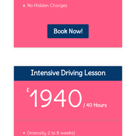
No Hidden Charges
Book Now!
Intensive Driving Lesson
1940
£
/
40 Hours
(intensity 2 to 8 weeks)