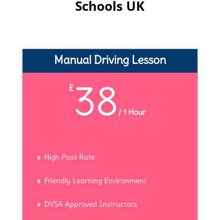
Schools UK
Manual Driving Lesson
38
£
/
1 Hour
High Pass Rate
Friendly Learning Environment
DVSA Approved Instructors