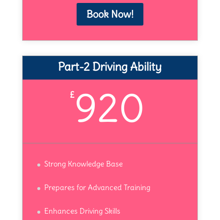
Book Now!
Part-2 Driving Ability
920
£
Strong Knowledge Base
Prepares for Advanced Training
Enhances Driving Skills