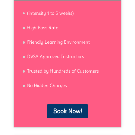
(intensity 1 to 5 weeks)
High Pass Rate
Friendly Learning Environment
DVSA Approved Instructors
Trusted by Hundreds of Customers
No Hidden Charges
Book Now!