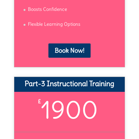
Boosts Confidence
Flexible Learning Options
Book Now!
Part-3 Instructional Training
1900
£