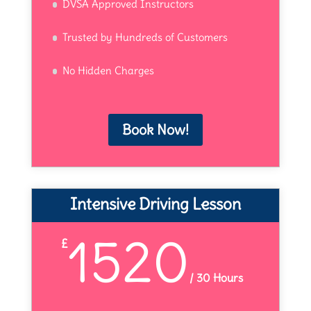
DVSA Approved Instructors
Trusted by Hundreds of Customers
No Hidden Charges
Book Now!
Intensive Driving Lesson
1520
£
/
30 Hours