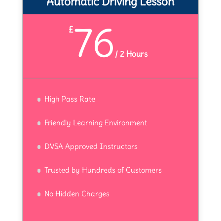
Automatic Driving Lesson
76
£
/
2 Hours
High Pass Rate
Friendly Learning Environment
DVSA Approved Instructors
Trusted by Hundreds of Customers
No Hidden Charges