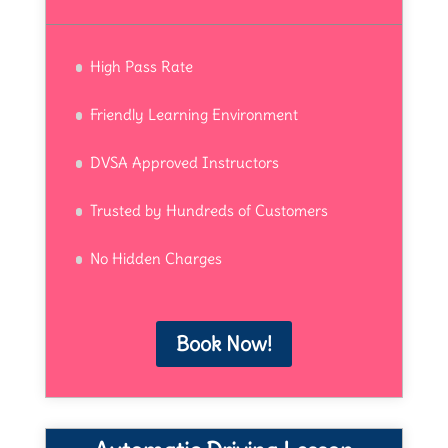
High Pass Rate
Friendly Learning Environment
DVSA Approved Instructors
Trusted by Hundreds of Customers
No Hidden Charges
Book Now!