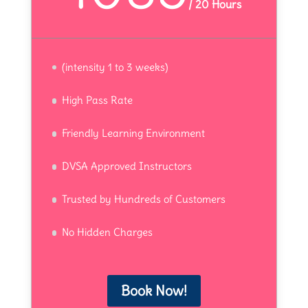
/
20 Hours
(intensity 1 to 3 weeks)
High Pass Rate
Friendly Learning Environment
DVSA Approved Instructors
Trusted by Hundreds of Customers
No Hidden Charges
Book Now!