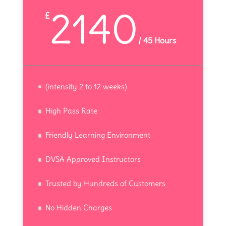
2140
£
/
45 Hours
(intensity 2 to 12 weeks)
High Pass Rate
Friendly Learning Environment
DVSA Approved Instructors
Trusted by Hundreds of Customers
No Hidden Charges