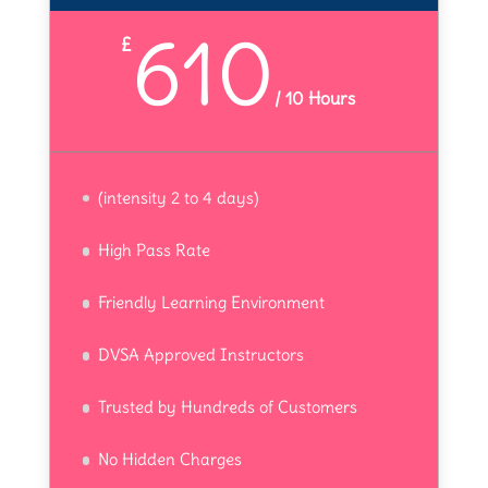
610
£
/
10 Hours
(intensity 2 to 4 days)
High Pass Rate
Friendly Learning Environment
DVSA Approved Instructors
Trusted by Hundreds of Customers
No Hidden Charges