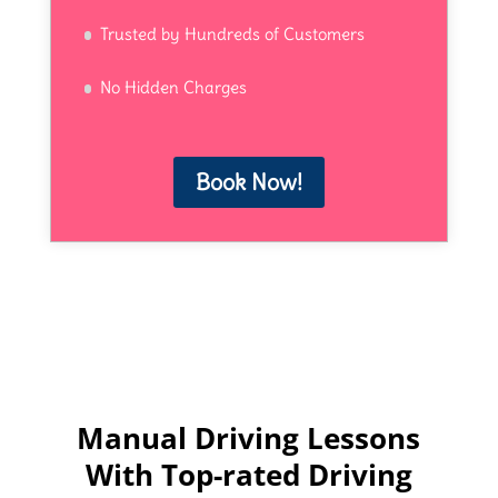
Trusted by Hundreds of Customers
No Hidden Charges
Book Now!
Manual Driving Lessons
With Top-rated Driving