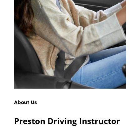
About Us
Preston Driving Instructor