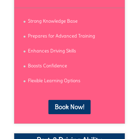
Strong Knowledge Base
Prepares for Advanced Training
Enhances Driving Skills
Boosts Confidence
Flexible Learning Options
Book Now!