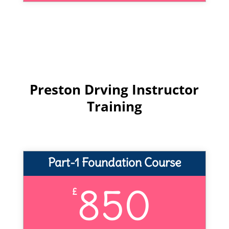
Preston Drving Instructor
Training
Part-1 Foundation Course
850
£