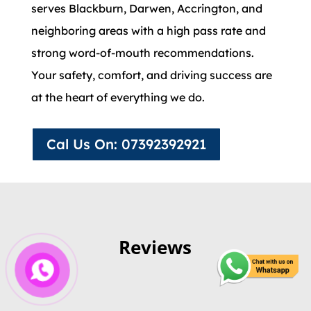
serves Blackburn, Darwen, Accrington, and
neighboring areas with a high pass rate and
strong word-of-mouth recommendations.
Your safety, comfort, and driving success are
at the heart of everything we do.
Cal Us On: 07392392921
Reviews