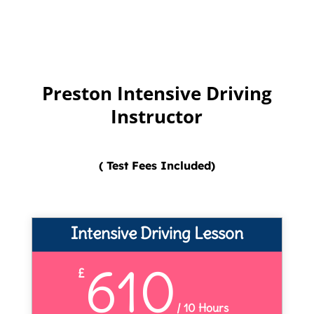
Preston Intensive Driving
Instructor
( Test Fees Included)
Intensive Driving Lesson
610
£
/
10 Hours