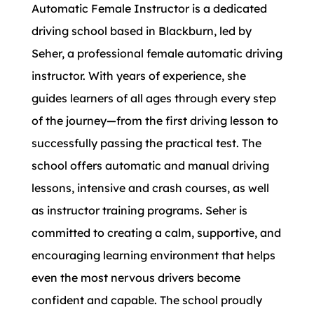
Automatic Female Instructor is a dedicated
driving school based in Blackburn, led by
Seher, a professional female automatic driving
instructor. With years of experience, she
guides learners of all ages through every step
of the journey—from the first driving lesson to
successfully passing the practical test. The
school offers automatic and manual driving
lessons, intensive and crash courses, as well
as instructor training programs. Seher is
committed to creating a calm, supportive, and
encouraging learning environment that helps
even the most nervous drivers become
confident and capable. The school proudly