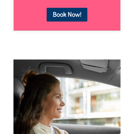
Book Now!