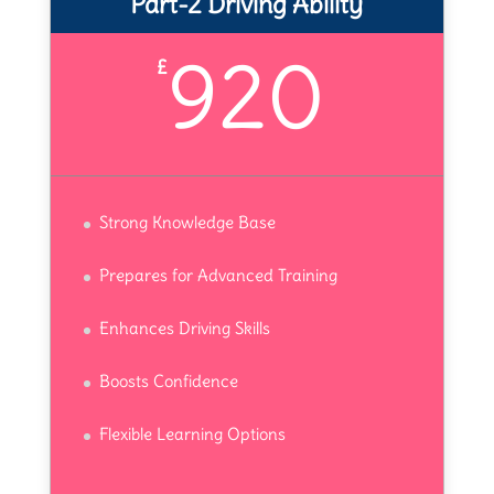
Part-2 Driving Ability
920
£
Strong Knowledge Base
Prepares for Advanced Training
Enhances Driving Skills
Boosts Confidence
Flexible Learning Options