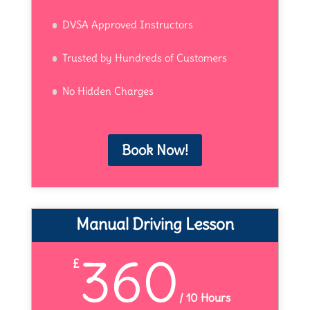
DVSA Approved Instructors
Trusted by Hundreds of Customers
No Hidden Charges
Book Now!
Manual Driving Lesson
360
£
/
10 Hours