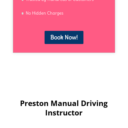
No Hidden Charges
Book Now!
Preston Manual Driving
Instructor