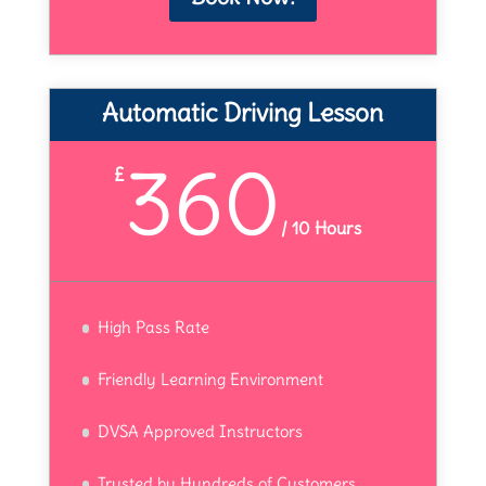
Automatic Driving Lesson
360
£
/
10 Hours
High Pass Rate
Friendly Learning Environment
DVSA Approved Instructors
Trusted by Hundreds of Customers