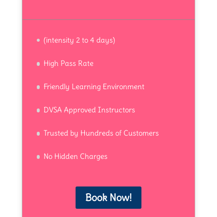
(intensity 2 to 4 days)
High Pass Rate
Friendly Learning Environment
DVSA Approved Instructors
Trusted by Hundreds of Customers
No Hidden Charges
Book Now!