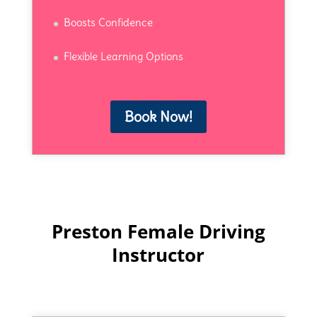
Boosts Confidence
Flexible Learning Options
Book Now!
Preston Female Driving
Instructor