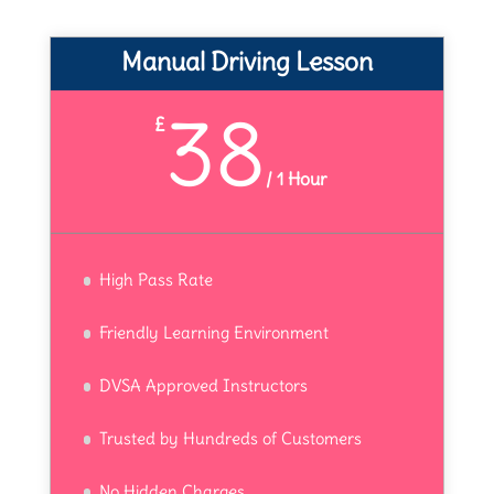
Manual Driving Lesson
38
£
/
1 Hour
High Pass Rate
Friendly Learning Environment
DVSA Approved Instructors
Trusted by Hundreds of Customers
No Hidden Charges