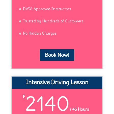
DVSA Approved Instructors
Trusted by Hundreds of Customers
No Hidden Charges
Book Now!
Intensive Driving Lesson
2140
£
/
45 Hours