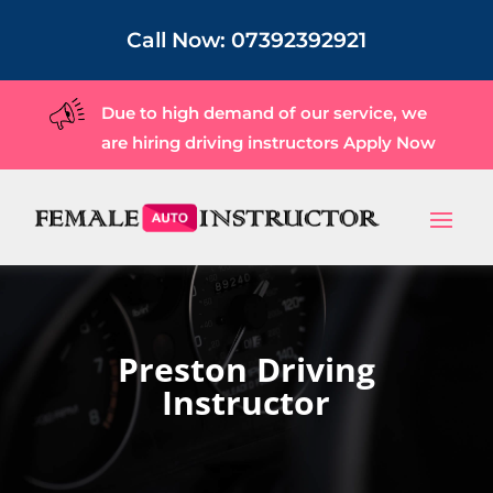
Call Now:
07392392921
Due to high demand of our service, we
are hiring driving instructors
Apply Now
Preston Driving
Instructor