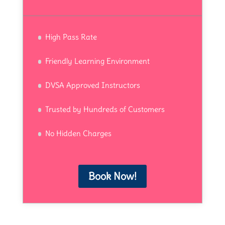
High Pass Rate
Friendly Learning Environment
DVSA Approved Instructors
Trusted by Hundreds of Customers
No Hidden Charges
Book Now!