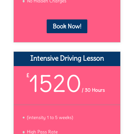
No Hidden Charges
Book Now!
Intensive Driving Lesson
1520
£
/
30 Hours
(intensity 1 to 5 weeks)
High Pass Rate