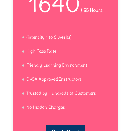
1640
/
35 Hours
(intensity 1 to 6 weeks)
High Pass Rate
Friendly Learning Environment
DVSA Approved Instructors
Trusted by Hundreds of Customers
No Hidden Charges