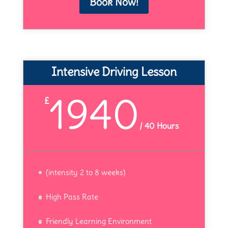
Book Now!
Intensive Driving Lesson
1940
£
/
40 Hours
(intensity 2 to 8 weeks)
High Pass Rate
Friendly Learning Environment