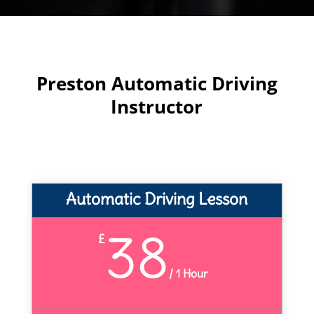
Preston Automatic Driving
Instructor
Automatic Driving Lesson
38
£
/
1 Hour