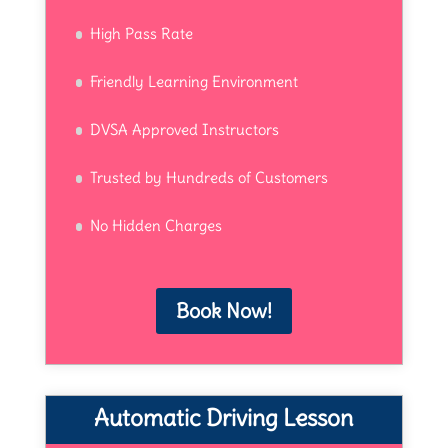
High Pass Rate
Friendly Learning Environment
DVSA Approved Instructors
Trusted by Hundreds of Customers
No Hidden Charges
Book Now!
Automatic Driving Lesson