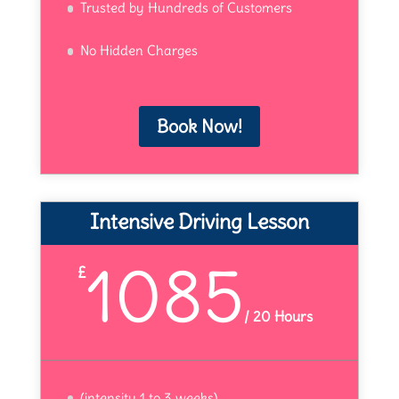
Trusted by Hundreds of Customers
No Hidden Charges
Book Now!
Intensive Driving Lesson
1085
£
/
20 Hours
(intensity 1 to 3 weeks)