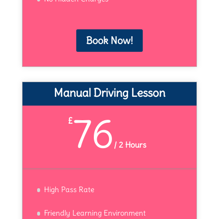
Book Now!
Manual Driving Lesson
76
£
/
2 Hours
High Pass Rate
Friendly Learning Environment