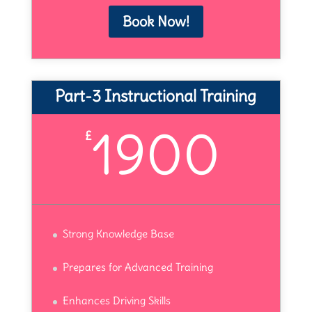
Book Now!
Part-3 Instructional Training
1900
£
Strong Knowledge Base
Prepares for Advanced Training
Enhances Driving Skills