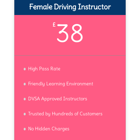
Female Driving Instructor
38
£
High Pass Rate
Friendly Learning Environment
DVSA Approved Instructors
Trusted by Hundreds of Customers
No Hidden Charges