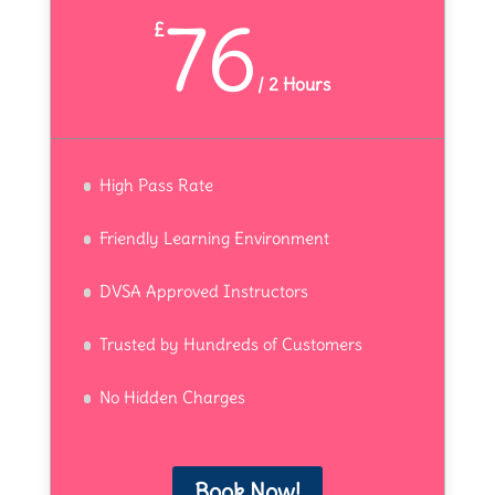
76
£
/
2 Hours
High Pass Rate
Friendly Learning Environment
DVSA Approved Instructors
Trusted by Hundreds of Customers
No Hidden Charges
Book Now!