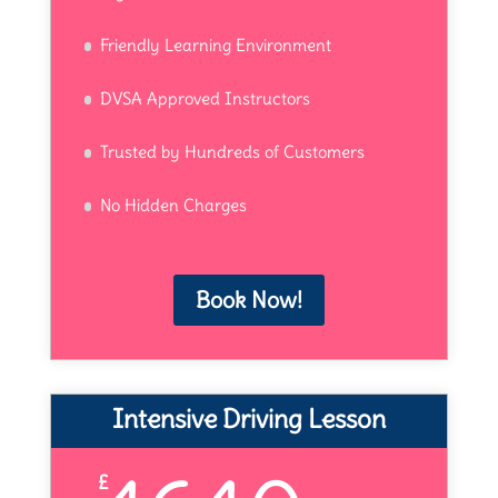
Friendly Learning Environment
DVSA Approved Instructors
Trusted by Hundreds of Customers
No Hidden Charges
Book Now!
Intensive Driving Lesson
£