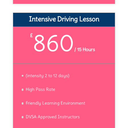
Intensive Driving Lesson
860
£
/
15 Hours
(intensity 2 to 12 days)
High Pass Rate
Friendly Learning Environment
DVSA Approved Instructors