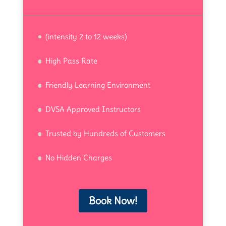
(intensity 2 to 12 weeks)
High Pass Rate
Friendly Learning Environment
DVSA Approved Instructors
Trusted by Hundreds of Customers
No Hidden Charges
Book Now!