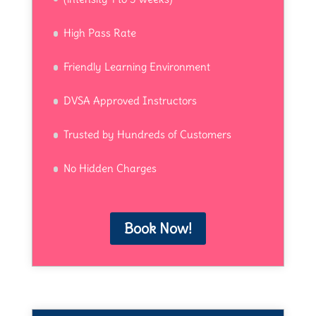
High Pass Rate
Friendly Learning Environment
DVSA Approved Instructors
Trusted by Hundreds of Customers
No Hidden Charges
Book Now!