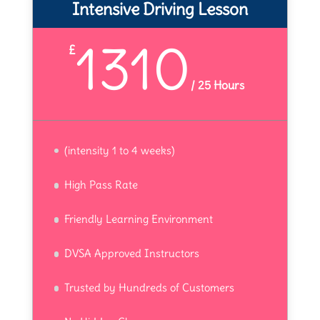
Intensive Driving Lesson
1310
£
/
25 Hours
(intensity 1 to 4 weeks)
High Pass Rate
Friendly Learning Environment
DVSA Approved Instructors
Trusted by Hundreds of Customers