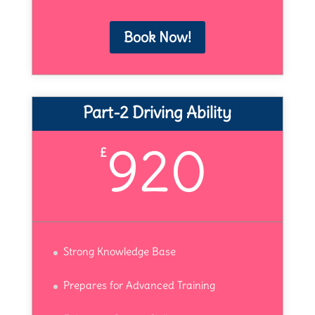
Book Now!
Part-2 Driving Ability
920
£
Strong Knowledge Base
Prepares for Advanced Training