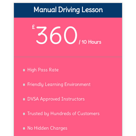
Manual Driving Lesson
360
£
/
10 Hours
High Pass Rate
Friendly Learning Environment
DVSA Approved Instructors
Trusted by Hundreds of Customers
No Hidden Charges