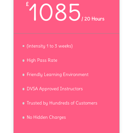
1085
£
/
20 Hours
(intensity 1 to 3 weeks)
High Pass Rate
Friendly Learning Environment
DVSA Approved Instructors
Trusted by Hundreds of Customers
No Hidden Charges