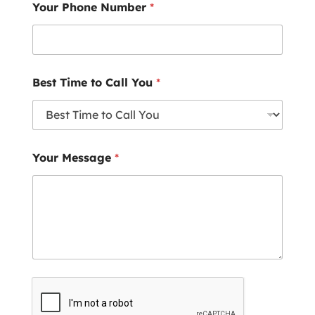
Your Phone Number
*
Best Time to Call You
*
Your Message
*