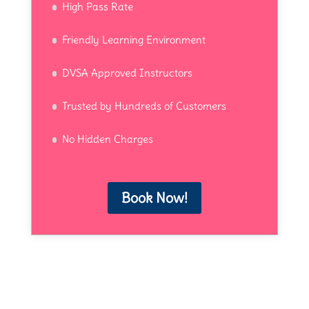
High Pass Rate
Friendly Learning Environment
DVSA Approved Instructors
Trusted by Hundreds of Customers
No Hidden Charges
Book Now!