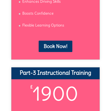
Enhances Driving Skills
Boosts Confidence
Flexible Learning Options
Book Now!
Part-3 Instructional Training
1900
£