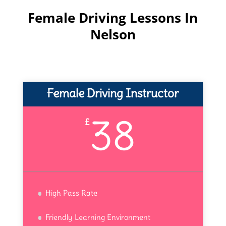
Female Driving Lessons In
Nelson
Female Driving Instructor
38
£
High Pass Rate
Friendly Learning Environment