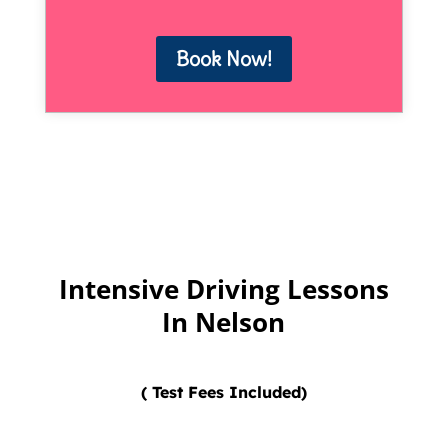
Book Now!
Intensive Driving Lessons
In Nelson
( Test Fees Included)