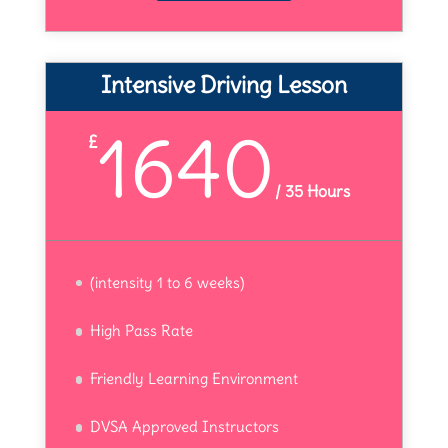
Intensive Driving Lesson
1640
£
/
35 Hours
(intensity 1 to 6 weeks)
High Pass Rate
Friendly Learning Environment
DVSA Approved Instructors