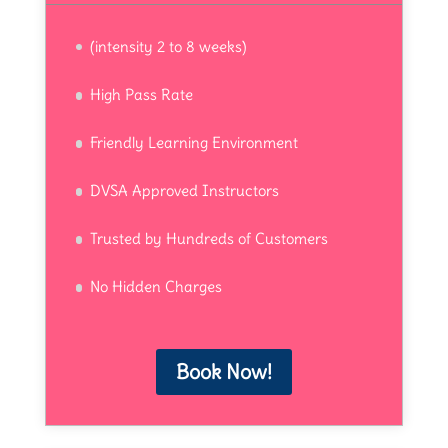
(intensity 2 to 8 weeks)
High Pass Rate
Friendly Learning Environment
DVSA Approved Instructors
Trusted by Hundreds of Customers
No Hidden Charges
Book Now!