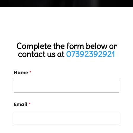
Complete the form below or
contact us at
07392392921
Name
*
Email
*