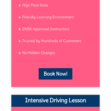
High Pass Rate
Friendly Learning Environment
DVSA Approved Instructors
Trusted by Hundreds of Customers
No Hidden Charges
Book Now!
Intensive Driving Lesson