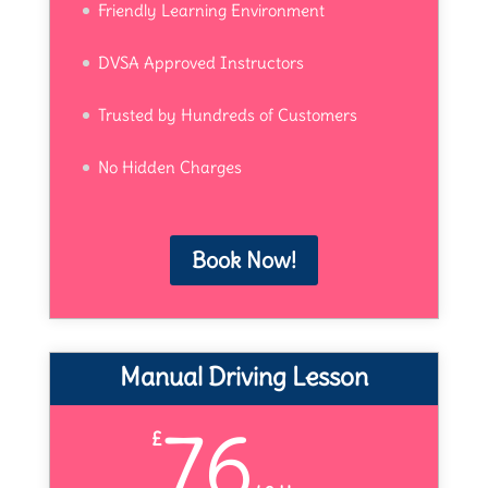
Friendly Learning Environment
DVSA Approved Instructors
Trusted by Hundreds of Customers
No Hidden Charges
Book Now!
Manual Driving Lesson
76
£