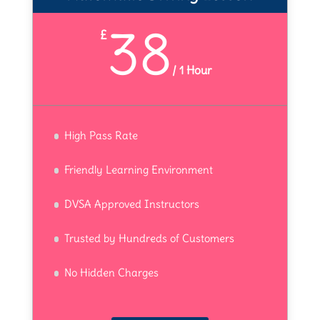
38
£
/
1 Hour
High Pass Rate
Friendly Learning Environment
DVSA Approved Instructors
Trusted by Hundreds of Customers
No Hidden Charges