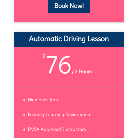
Book Now!
Automatic Driving Lesson
76
£
/
2 Hours
High Pass Rate
Friendly Learning Environment
DVSA Approved Instructors