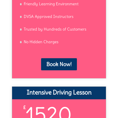
Friendly Learning Environment
DVSA Approved Instructors
Trusted by Hundreds of Customers
No Hidden Charges
Book Now!
Intensive Driving Lesson
1520
£