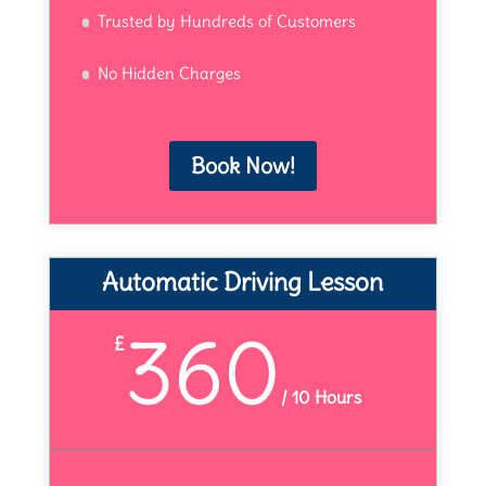
Trusted by Hundreds of Customers
No Hidden Charges
Book Now!
Automatic Driving Lesson
360
£
/
10 Hours