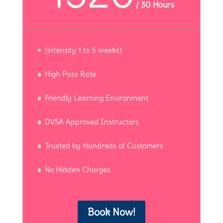
/
30 Hours
(intensity 1 to 5 weeks)
High Pass Rate
Friendly Learning Environment
DVSA Approved Instructors
Trusted by Hundreds of Customers
No Hidden Charges
Book Now!