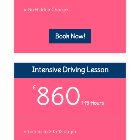
No Hidden Charges
Book Now!
Intensive Driving Lesson
860
£
/
15 Hours
(intensity 2 to 12 days)