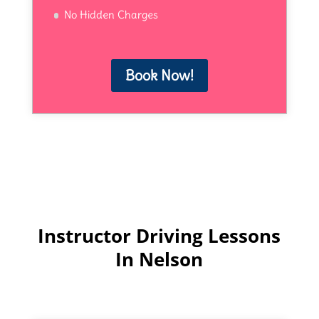
No Hidden Charges
Book Now!
Instructor Driving Lessons
In Nelson