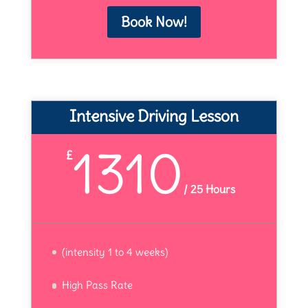
Book Now!
Intensive Driving Lesson
1310
£
/
25 Hours
(intensity 1 to 4 weeks)
High Pass Rate