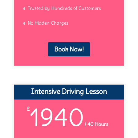
Trusted by Hundreds of Customers
No Hidden Charges
Book Now!
Intensive Driving Lesson
1940
£
/
40 Hours