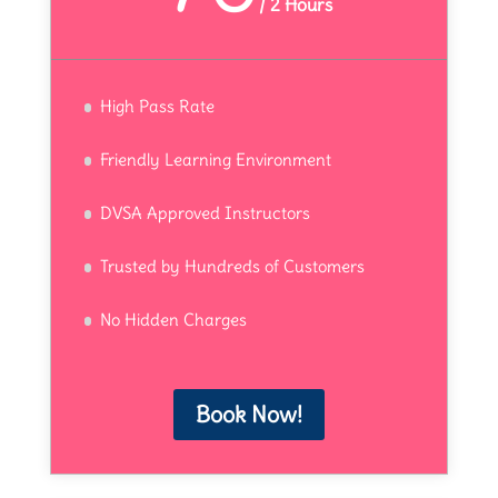
/
2 Hours
High Pass Rate
Friendly Learning Environment
DVSA Approved Instructors
Trusted by Hundreds of Customers
No Hidden Charges
Book Now!