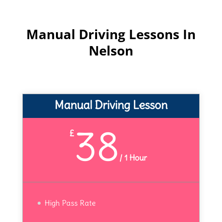
Manual Driving Lessons In
Nelson
Manual Driving Lesson
38
£
/
1 Hour
High Pass Rate