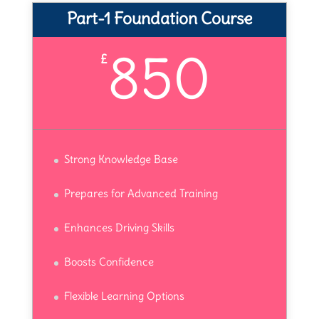
Part-1 Foundation Course
850
£
Strong Knowledge Base
Prepares for Advanced Training
Enhances Driving Skills
Boosts Confidence
Flexible Learning Options