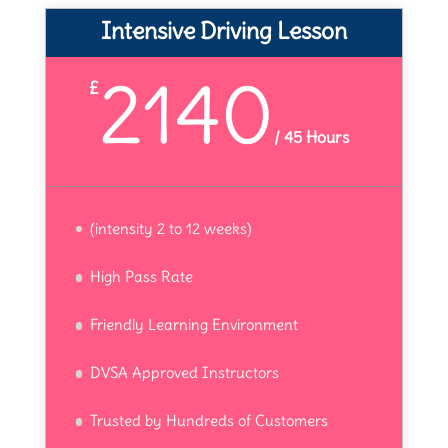
Intensive Driving Lesson
2140
£
/
45 Hours
(intensity 2 to 12 weeks)
High Pass Rate
Friendly Learning Environment
DVSA Approved Instructors
Trusted by Hundreds of Customers