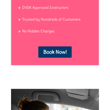
DVSA Approved Instructors
Trusted by Hundreds of Customers
No Hidden Charges
Book Now!