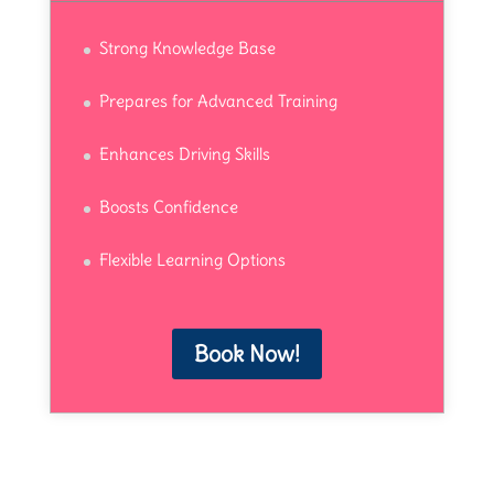
Strong Knowledge Base
Prepares for Advanced Training
Enhances Driving Skills
Boosts Confidence
Flexible Learning Options
Book Now!