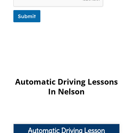
Submit
Automatic Driving Lessons
In Nelson
Automatic Driving Lesson