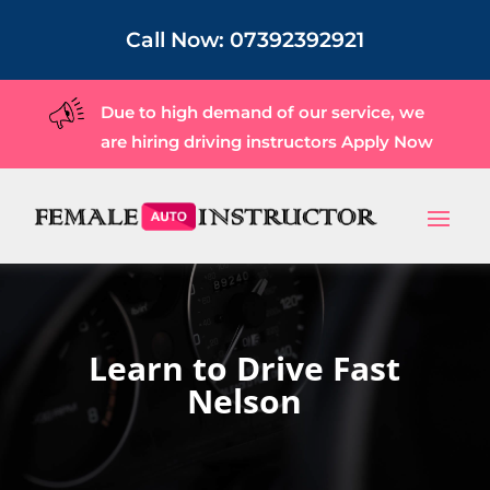
Call Now:
07392392921
Due to high demand of our service, we
are hiring driving instructors
Apply Now
Learn to Drive Fast
Nelson