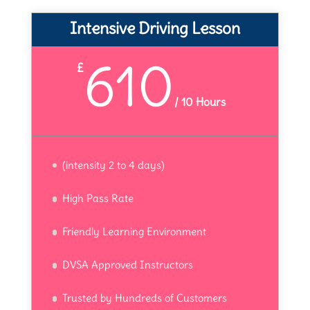
Intensive Driving Lesson
610
£
/
10 Hours
(intensity 2 to 4 days)
High Pass Rate
Friendly Learning Environment
DVSA Approved Instructors
Trusted by Hundreds of Customers