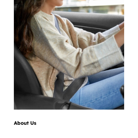
About Us