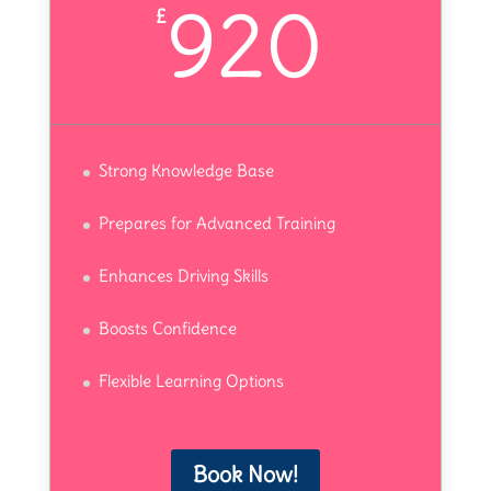
920
£
Strong Knowledge Base
Prepares for Advanced Training
Enhances Driving Skills
Boosts Confidence
Flexible Learning Options
Book Now!