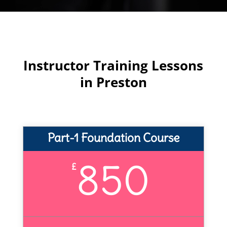
Instructor Training Lessons
in Preston
Part-1 Foundation Course
850
£