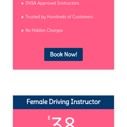
DVSA Approved Instructors
Trusted by Hundreds of Customers
No Hidden Charges
Book Now!
Female Driving Instructor
38
£