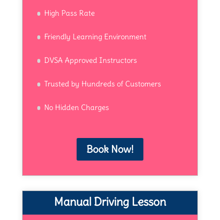
High Pass Rate
Friendly Learning Environment
DVSA Approved Instructors
Trusted by Hundreds of Customers
No Hidden Charges
Book Now!
Manual Driving Lesson