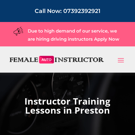
Call Now:
07392392921
Due to high demand of our service, we
are hiring driving instructors
Apply Now
Instructor Training
Lessons in Preston