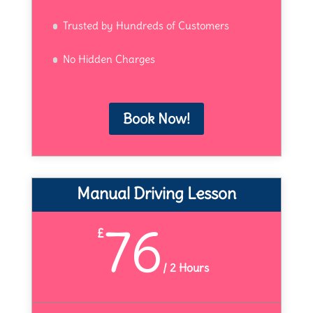
Trusted by Hundreds of Customers
No Hidden Charges
Book Now!
Manual Driving Lesson
76
£
/
2 Hours