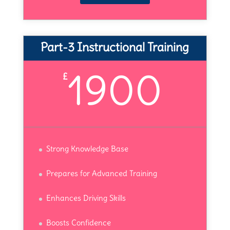
Part-3 Instructional Training
1900
£
Strong Knowledge Base
Prepares for Advanced Training
Enhances Driving Skills
Boosts Confidence