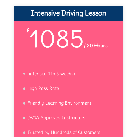
Intensive Driving Lesson
1085
£
/
20 Hours
(intensity 1 to 3 weeks)
High Pass Rate
Friendly Learning Environment
DVSA Approved Instructors
Trusted by Hundreds of Customers