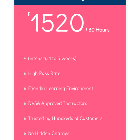
1520
£
/
30 Hours
(intensity 1 to 5 weeks)
High Pass Rate
Friendly Learning Environment
DVSA Approved Instructors
Trusted by Hundreds of Customers
No Hidden Charges