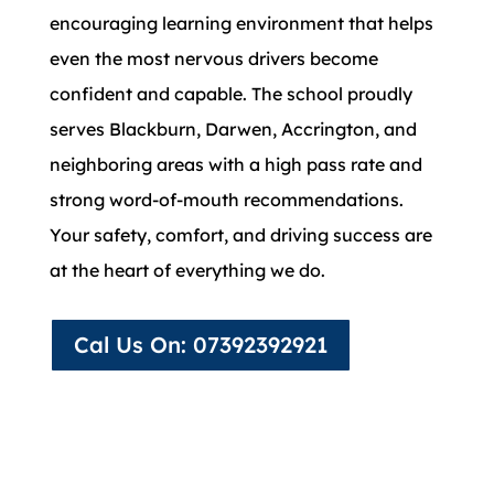
encouraging learning environment that helps
even the most nervous drivers become
confident and capable. The school proudly
serves Blackburn, Darwen, Accrington, and
neighboring areas with a high pass rate and
strong word-of-mouth recommendations.
Your safety, comfort, and driving success are
at the heart of everything we do.
Cal Us On: 07392392921