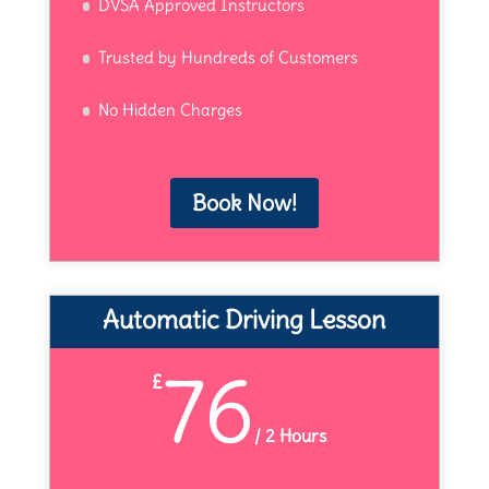
DVSA Approved Instructors
Trusted by Hundreds of Customers
No Hidden Charges
Book Now!
Automatic Driving Lesson
76
£
/
2 Hours