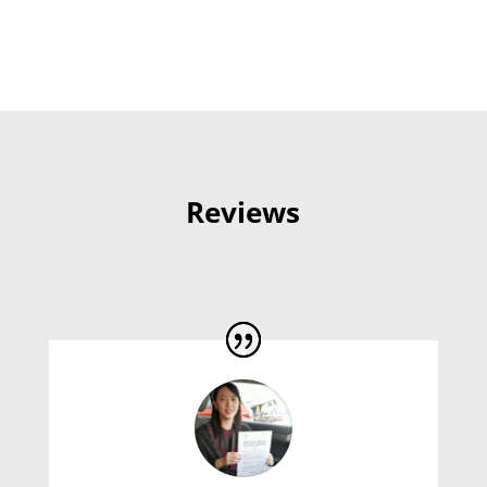
Reviews