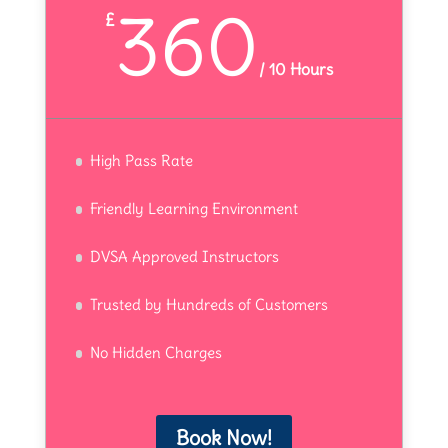
360
£
/
10 Hours
High Pass Rate
Friendly Learning Environment
DVSA Approved Instructors
Trusted by Hundreds of Customers
No Hidden Charges
Book Now!