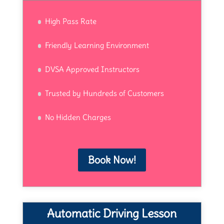
High Pass Rate
Friendly Learning Environment
DVSA Approved Instructors
Trusted by Hundreds of Customers
No Hidden Charges
Book Now!
Automatic Driving Lesson