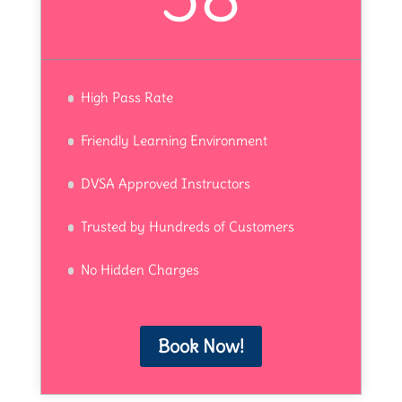
High Pass Rate
Friendly Learning Environment
DVSA Approved Instructors
Trusted by Hundreds of Customers
No Hidden Charges
Book Now!