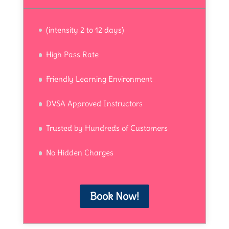
(intensity 2 to 12 days)
High Pass Rate
Friendly Learning Environment
DVSA Approved Instructors
Trusted by Hundreds of Customers
No Hidden Charges
Book Now!