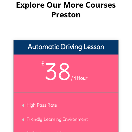
Explore Our More Courses
Preston
Automatic Driving Lesson
38
£
/
1 Hour
High Pass Rate
Friendly Learning Environment