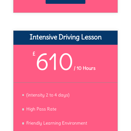
Intensive Driving Lesson
610
£
/
10 Hours
(intensity 2 to 4 days)
High Pass Rate
Friendly Learning Environment