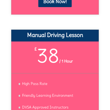
Book Now!
Manual Driving Lesson
38
£
/
1 Hour
High Pass Rate
Friendly Learning Environment
DVSA Approved Instructors