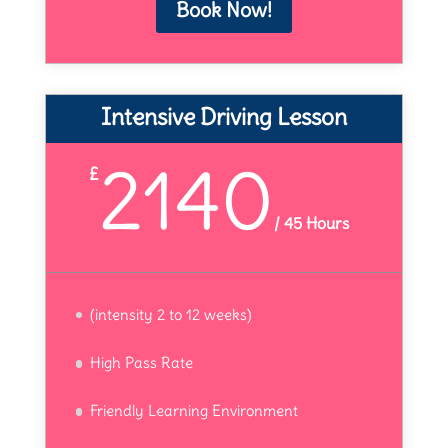
Book Now!
Intensive Driving Lesson
2140
£
/
45 Hours
(intensity 2 to 12 weeks)
High Pass Rate
Friendly Learning Environment