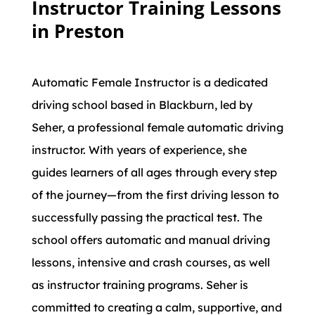
Instructor Training Lessons
in Preston
Automatic Female Instructor is a dedicated
driving school based in Blackburn, led by
Seher, a professional female automatic driving
instructor. With years of experience, she
guides learners of all ages through every step
of the journey—from the first driving lesson to
successfully passing the practical test. The
school offers automatic and manual driving
lessons, intensive and crash courses, as well
as instructor training programs. Seher is
committed to creating a calm, supportive, and