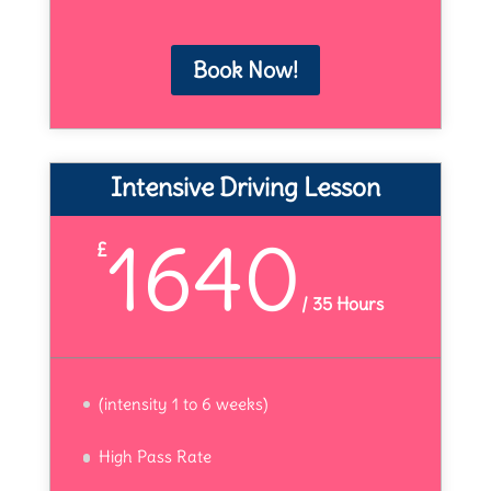
Book Now!
Intensive Driving Lesson
1640
£
/
35 Hours
(intensity 1 to 6 weeks)
High Pass Rate