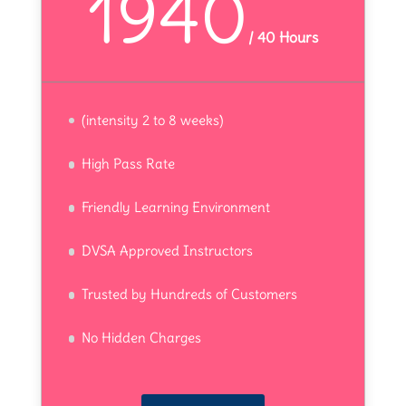
1940
/
40 Hours
(intensity 2 to 8 weeks)
High Pass Rate
Friendly Learning Environment
DVSA Approved Instructors
Trusted by Hundreds of Customers
No Hidden Charges