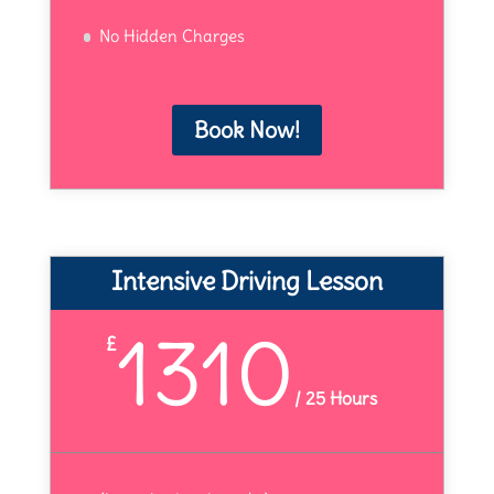
No Hidden Charges
Book Now!
Intensive Driving Lesson
1310
£
/
25 Hours