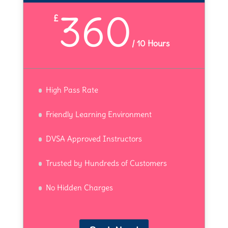
360
£
/
10 Hours
High Pass Rate
Friendly Learning Environment
DVSA Approved Instructors
Trusted by Hundreds of Customers
No Hidden Charges