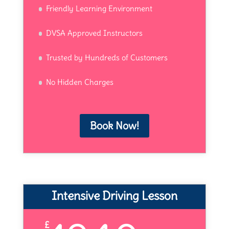
Friendly Learning Environment
DVSA Approved Instructors
Trusted by Hundreds of Customers
No Hidden Charges
Book Now!
Intensive Driving Lesson
£