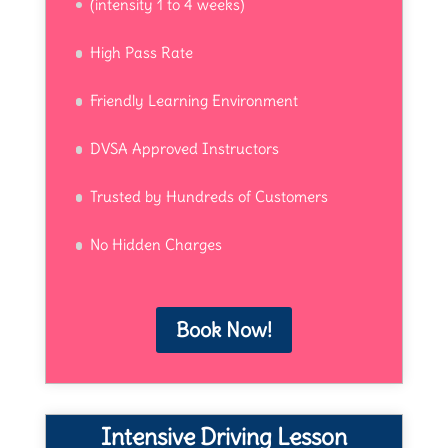
(intensity 1 to 4 weeks)
High Pass Rate
Friendly Learning Environment
DVSA Approved Instructors
Trusted by Hundreds of Customers
No Hidden Charges
Book Now!
Intensive Driving Lesson