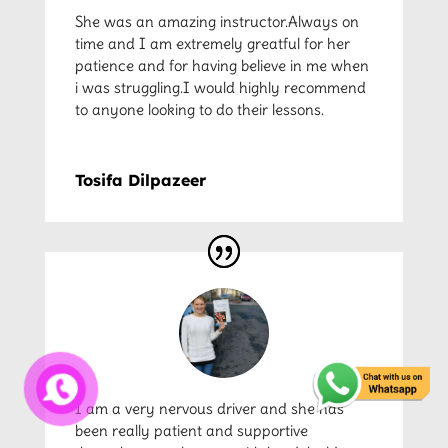
She was an amazing instructor.Always on
time and I am extremely greatful for her
patience and for having believe in me when
i was struggling.I would highly recommend
to anyone looking to do their lessons.
Tosifa Dilpazeer
I am a very nervous driver and she has
been really patient and supportive