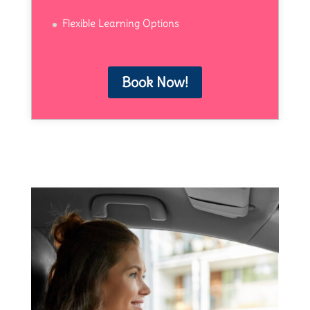
Flexible Learning Options
Book Now!