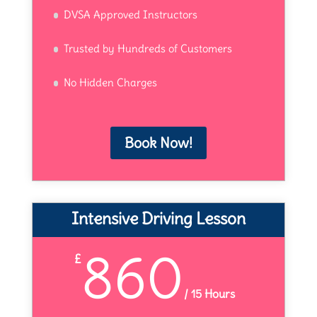
DVSA Approved Instructors
Trusted by Hundreds of Customers
No Hidden Charges
Book Now!
Intensive Driving Lesson
860
£
/
15 Hours