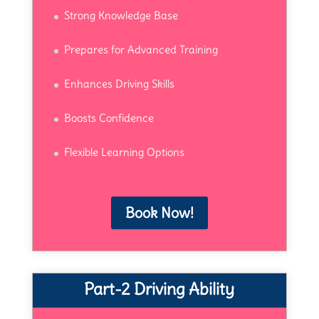
Strong Knowledge Base
Prepares for Advanced Training
Enhances Driving Skills
Boosts Confidence
Flexible Learning Options
Book Now!
Part-2 Driving Ability