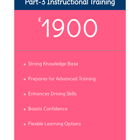
Part-3 Instructional Training
1900
£
Strong Knowledge Base
Prepares for Advanced Training
Enhances Driving Skills
Boosts Confidence
Flexible Learning Options