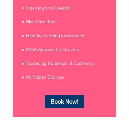
(intensity 1 to 6 weeks)
High Pass Rate
Friendly Learning Environment
DVSA Approved Instructors
Trusted by Hundreds of Customers
No Hidden Charges
Book Now!