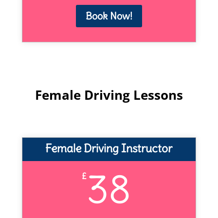
Book Now!
Female Driving Lessons
Female Driving Instructor
38
£