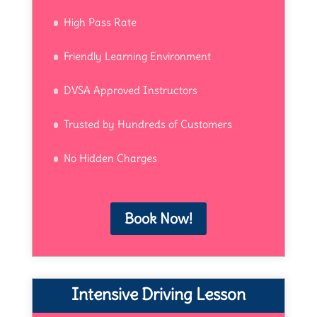
High Pass Rate
Friendly Learning Environment
DVSA Approved Instructors
Trusted by Hundreds of Customers
No Hidden Charges
Book Now!
Intensive Driving Lesson