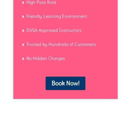
High Pass Rate
Friendly Learning Environment
DVSA Approved Instructors
Trusted by Hundreds of Customers
No Hidden Charges
Book Now!