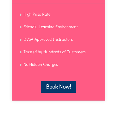
High Pass Rate
Friendly Learning Environment
DVSA Approved Instructors
Trusted by Hundreds of Customers
No Hidden Charges
Book Now!