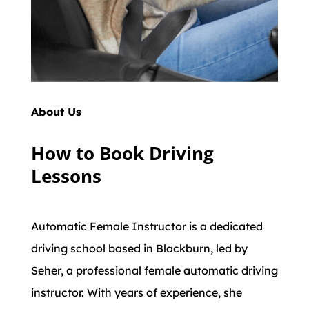
About Us
How to Book Driving
Lessons
Automatic Female Instructor is a dedicated
driving school based in Blackburn, led by
Seher, a professional female automatic driving
instructor. With years of experience, she