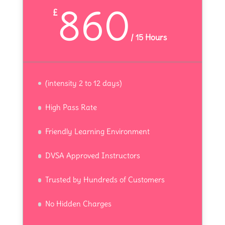
860
£
/
15 Hours
(intensity 2 to 12 days)
High Pass Rate
Friendly Learning Environment
DVSA Approved Instructors
Trusted by Hundreds of Customers
No Hidden Charges