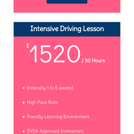
Intensive Driving Lesson
1520
£
/
30 Hours
(intensity 1 to 5 weeks)
High Pass Rate
Friendly Learning Environment
DVSA Approved Instructors