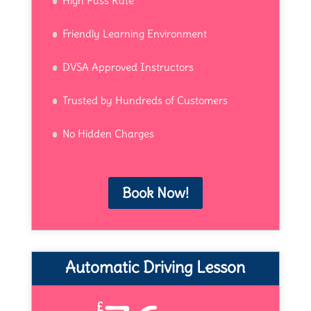
High Pass Rate
Friendly Learning Environment
DVSA Approved Instructors
Trusted by Hundreds of Customers
No Hidden Charges
Book Now!
Automatic Driving Lesson
£