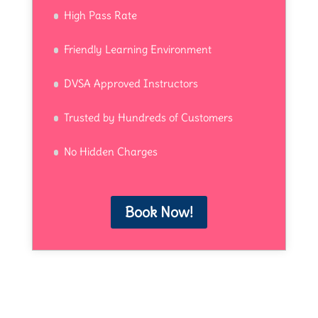
High Pass Rate
Friendly Learning Environment
DVSA Approved Instructors
Trusted by Hundreds of Customers
No Hidden Charges
Book Now!