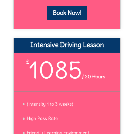
Book Now!
Intensive Driving Lesson
1085
£
/
20 Hours
(intensity 1 to 3 weeks)
High Pass Rate
Friendly Learning Environment