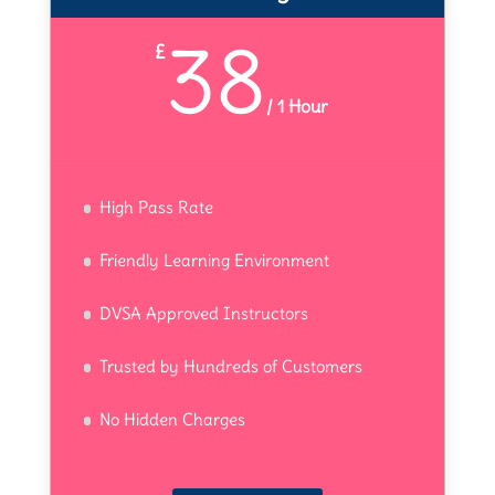
38
£
/
1 Hour
High Pass Rate
Friendly Learning Environment
DVSA Approved Instructors
Trusted by Hundreds of Customers
No Hidden Charges