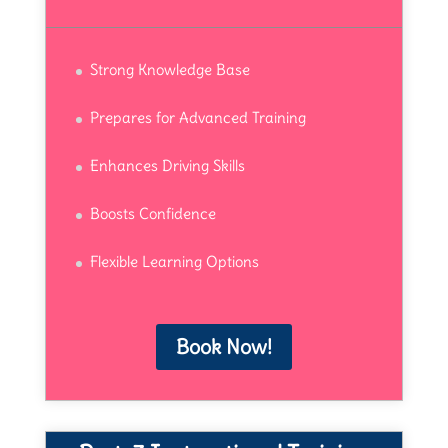
Strong Knowledge Base
Prepares for Advanced Training
Enhances Driving Skills
Boosts Confidence
Flexible Learning Options
Book Now!