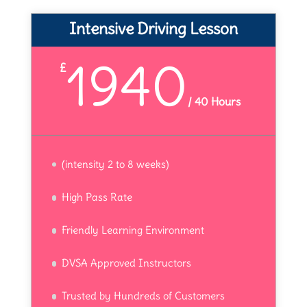
Intensive Driving Lesson
1940
£
/
40 Hours
(intensity 2 to 8 weeks)
High Pass Rate
Friendly Learning Environment
DVSA Approved Instructors
Trusted by Hundreds of Customers