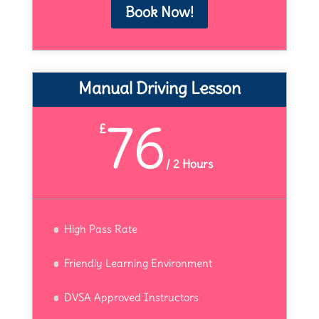
Book Now!
Manual Driving Lesson
76
£
/
2 Hours
High Pass Rate
Friendly Learning Environment
DVSA Approved Instructors