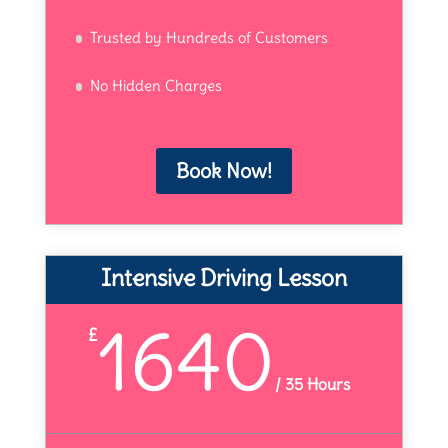
Trusted by Hundreds of Customers
No Hidden Charges
Book Now!
Intensive Driving Lesson
1640
£
/
35 Hours