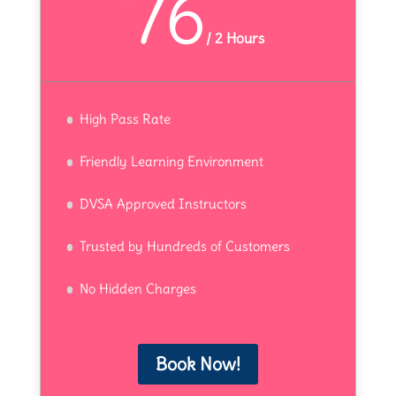
76
/
2 Hours
High Pass Rate
Friendly Learning Environment
DVSA Approved Instructors
Trusted by Hundreds of Customers
No Hidden Charges
Book Now!