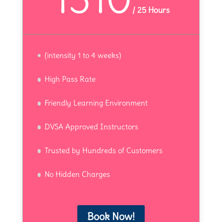
/
25 Hours
(intensity 1 to 4 weeks)
High Pass Rate
Friendly Learning Environment
DVSA Approved Instructors
Trusted by Hundreds of Customers
No Hidden Charges
Book Now!