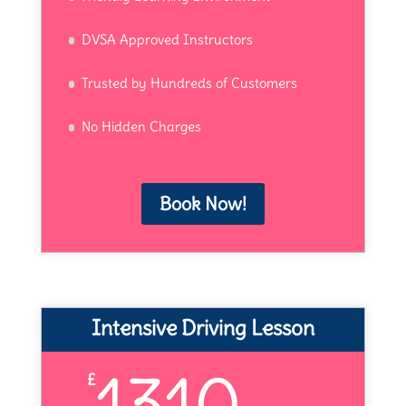
DVSA Approved Instructors
Trusted by Hundreds of Customers
No Hidden Charges
Book Now!
Intensive Driving Lesson
1310
£