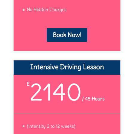
No Hidden Charges
Book Now!
Intensive Driving Lesson
2140
£
/
45 Hours
(intensity 2 to 12 weeks)