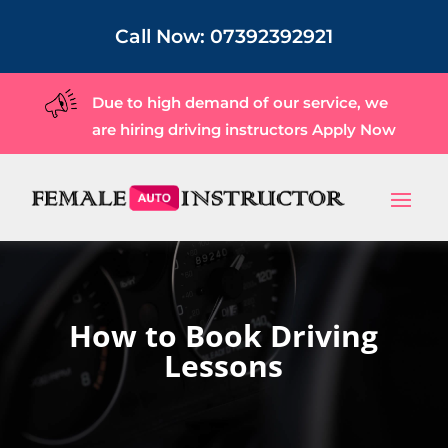
Call Now:
07392392921
Due to high demand of our service, we
are hiring driving instructors
Apply Now
How to Book Driving
Lessons