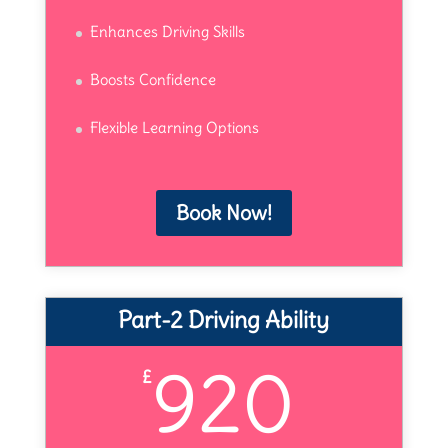
Enhances Driving Skills
Boosts Confidence
Flexible Learning Options
Book Now!
Part-2 Driving Ability
920
£