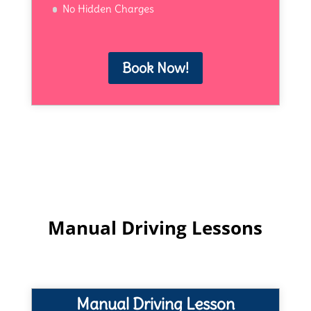
No Hidden Charges
Book Now!
Manual Driving Lessons
Manual Driving Lesson