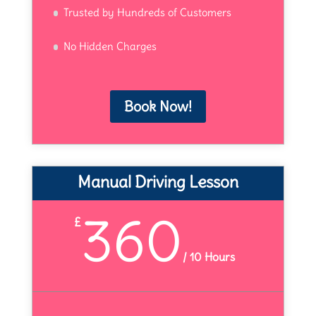
Trusted by Hundreds of Customers
No Hidden Charges
Book Now!
Manual Driving Lesson
360
£
/
10 Hours