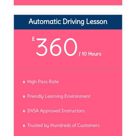
Automatic Driving Lesson
360
£
/
10 Hours
High Pass Rate
Friendly Learning Environment
DVSA Approved Instructors
Trusted by Hundreds of Customers