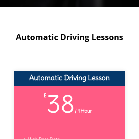
Automatic Driving Lessons
Automatic Driving Lesson
38
£
/
1 Hour