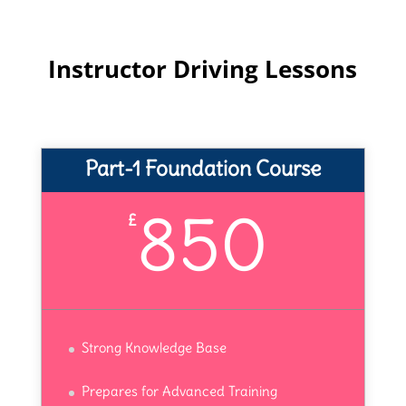
Instructor Driving Lessons
Part-1 Foundation Course
850
£
Strong Knowledge Base
Prepares for Advanced Training