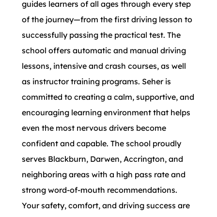
guides learners of all ages through every step
of the journey—from the first driving lesson to
successfully passing the practical test. The
school offers automatic and manual driving
lessons, intensive and crash courses, as well
as instructor training programs. Seher is
committed to creating a calm, supportive, and
encouraging learning environment that helps
even the most nervous drivers become
confident and capable. The school proudly
serves Blackburn, Darwen, Accrington, and
neighboring areas with a high pass rate and
strong word-of-mouth recommendations.
Your safety, comfort, and driving success are