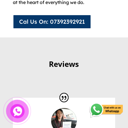
at the heart of everything we do.
Cal Us On: 07392392921
Reviews