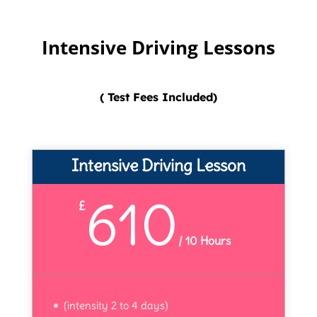
Intensive Driving Lessons
( Test Fees Included)
Intensive Driving Lesson
610
£
/
10 Hours
(intensity 2 to 4 days)