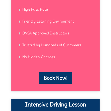
High Pass Rate
Friendly Learning Environment
DVSA Approved Instructors
Trusted by Hundreds of Customers
No Hidden Charges
Book Now!
Intensive Driving Lesson