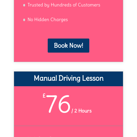
Trusted by Hundreds of Customers
No Hidden Charges
Book Now!
Manual Driving Lesson
76
£
/
2 Hours