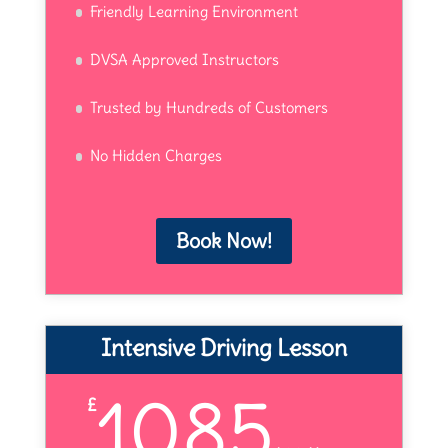
Friendly Learning Environment
DVSA Approved Instructors
Trusted by Hundreds of Customers
No Hidden Charges
Book Now!
Intensive Driving Lesson
1085
£