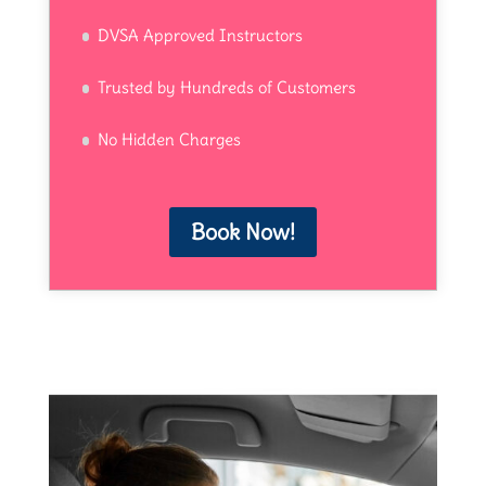
DVSA Approved Instructors
Trusted by Hundreds of Customers
No Hidden Charges
Book Now!