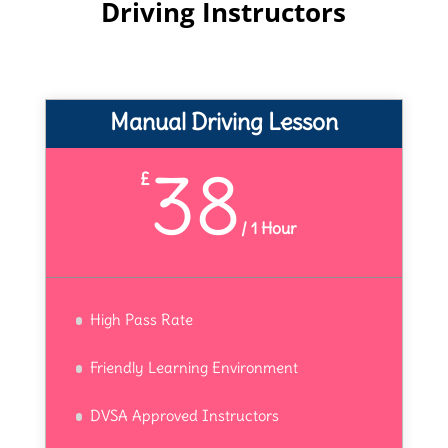
Driving Instructors
Manual Driving Lesson
38
£
/
1 Hour
High Pass Rate
Friendly Learning Environment
DVSA Approved Instructors