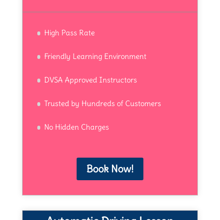
High Pass Rate
Friendly Learning Environment
DVSA Approved Instructors
Trusted by Hundreds of Customers
No Hidden Charges
Book Now!