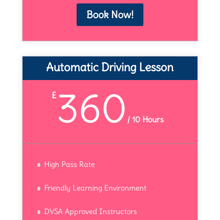
Book Now!
Automatic Driving Lesson
360
£
/
10 Hours
High Pass Rate
Friendly Learning Environment
DVSA Approved Instructors