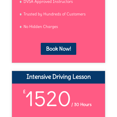
DVSA Approved Instructors
Trusted by Hundreds of Customers
No Hidden Charges
Book Now!
Intensive Driving Lesson
1520
£
/
30 Hours