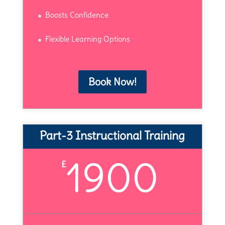
Boosts Confidence
Flexible Learning Options
Book Now!
Part-3 Instructional Training
1900
£