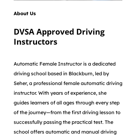
About Us
DVSA Approved Driving
Instructors
Automatic Female Instructor is a dedicated
driving school based in Blackburn, led by
Seher, a professional female automatic driving
instructor. With years of experience, she
guides learners of all ages through every step
of the journey—from the first driving lesson to
successfully passing the practical test. The
school offers automatic and manual driving