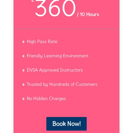
360
/
10 Hours
High Pass Rate
Friendly Learning Environment
DVSA Approved Instructors
Trusted by Hundreds of Customers
No Hidden Charges
Book Now!