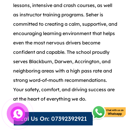
lessons, intensive and crash courses, as well
as instructor training programs. Seher is
committed to creating a calm, supportive, and
encouraging learning environment that helps
even the most nervous drivers become
confident and capable. The school proudly
serves Blackburn, Darwen, Accrington, and
neighboring areas with a high pass rate and
strong word-of-mouth recommendations.
Your safety, comfort, and driving success are
at the heart of everything we do.
Cal Us On: 07392392921