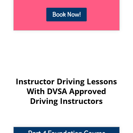
Book Now!
Instructor Driving Lessons
With DVSA Approved
Driving Instructors