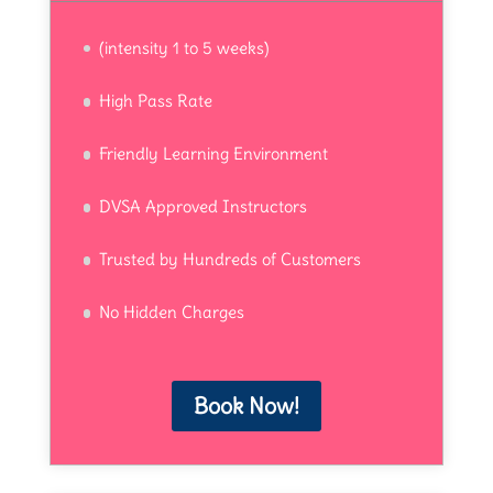
(intensity 1 to 5 weeks)
High Pass Rate
Friendly Learning Environment
DVSA Approved Instructors
Trusted by Hundreds of Customers
No Hidden Charges
Book Now!