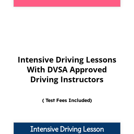
Intensive Driving Lessons
With DVSA Approved
Driving Instructors
( Test Fees Included)
Intensive Driving Lesson