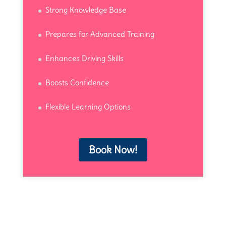
Strong Knowledge Base
Prepares for Advanced Training
Enhances Driving Skills
Boosts Confidence
Flexible Learning Options
Book Now!