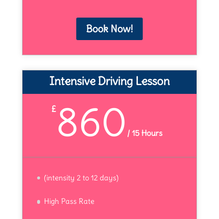
Book Now!
Intensive Driving Lesson
860
£
/
15 Hours
(intensity 2 to 12 days)
High Pass Rate