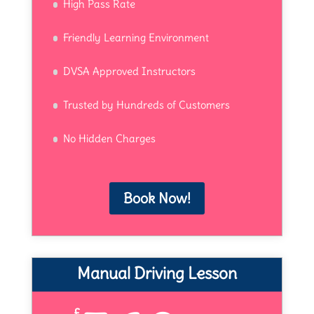
High Pass Rate
Friendly Learning Environment
DVSA Approved Instructors
Trusted by Hundreds of Customers
No Hidden Charges
Book Now!
Manual Driving Lesson
£