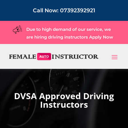
Call Now:
07392392921
Due to high demand of our service, we
are hiring driving instructors
Apply Now
DVSA Approved Driving
Instructors