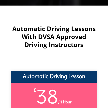
Automatic Driving Lessons
With DVSA Approved
Driving Instructors
Automatic Driving Lesson
38
£
/
1 Hour