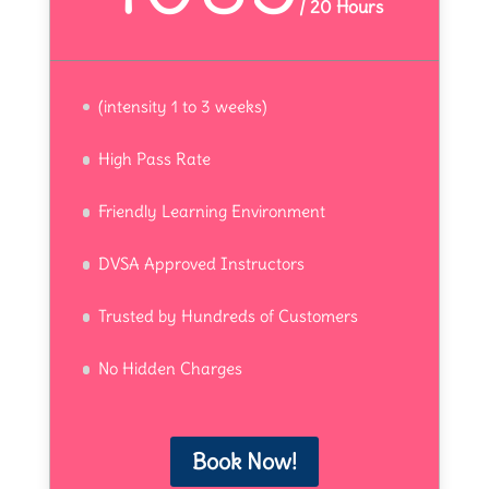
/
20 Hours
(intensity 1 to 3 weeks)
High Pass Rate
Friendly Learning Environment
DVSA Approved Instructors
Trusted by Hundreds of Customers
No Hidden Charges
Book Now!