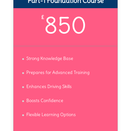
Part-1 Foundation Course
850
£
Strong Knowledge Base
Prepares for Advanced Training
Enhances Driving Skills
Boosts Confidence
Flexible Learning Options