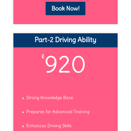
Book Now!
Part-2 Driving Ability
920
£
Strong Knowledge Base
Prepares for Advanced Training
Enhances Driving Skills