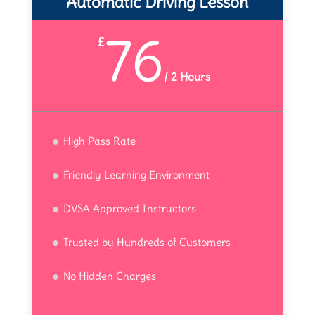
Automatic Driving Lesson
76
£
/
2 Hours
High Pass Rate
Friendly Learning Environment
DVSA Approved Instructors
Trusted by Hundreds of Customers
No Hidden Charges