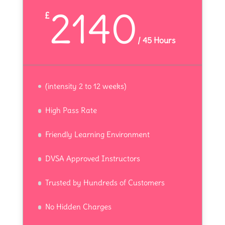
2140
£
/
45 Hours
(intensity 2 to 12 weeks)
High Pass Rate
Friendly Learning Environment
DVSA Approved Instructors
Trusted by Hundreds of Customers
No Hidden Charges