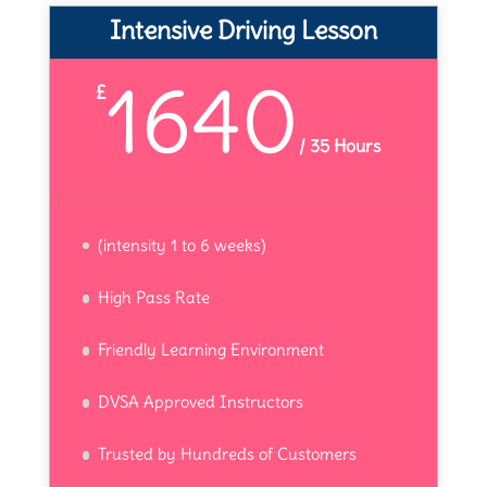
Intensive Driving Lesson
1640
£
/
35 Hours
(intensity 1 to 6 weeks)
High Pass Rate
Friendly Learning Environment
DVSA Approved Instructors
Trusted by Hundreds of Customers