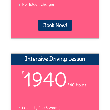
No Hidden Charges
Book Now!
Intensive Driving Lesson
1940
£
/
40 Hours
(intensity 2 to 8 weeks)