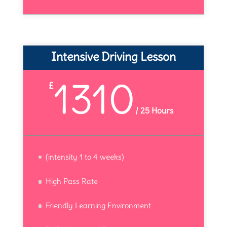
Intensive Driving Lesson
1310
£
/
25 Hours
(intensity 1 to 4 weeks)
High Pass Rate
Friendly Learning Environment