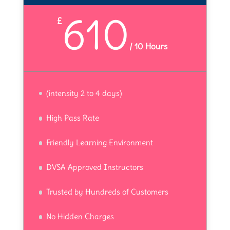
610
£
/
10 Hours
(intensity 2 to 4 days)
High Pass Rate
Friendly Learning Environment
DVSA Approved Instructors
Trusted by Hundreds of Customers
No Hidden Charges