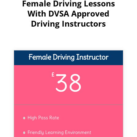
Female Driving Lessons
With DVSA Approved
Driving Instructors
Female Driving Instructor
38
£
High Pass Rate
Friendly Learning Environment