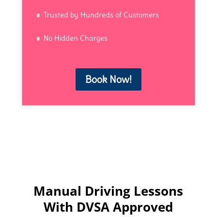
Trusted by Hundreds of Customers
No Hidden Charges
Book Now!
Manual Driving Lessons
With DVSA Approved