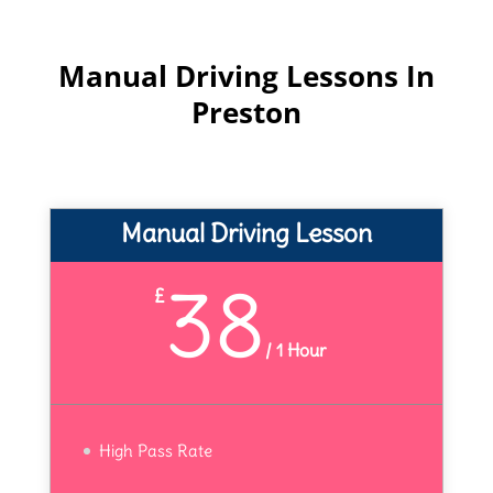
Manual Driving Lessons In
Preston
Manual Driving Lesson
38
£
/
1 Hour
High Pass Rate