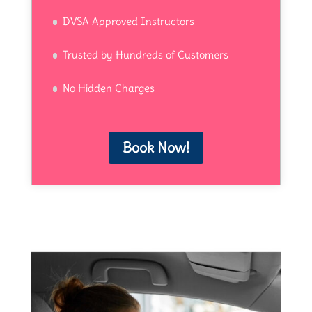
DVSA Approved Instructors
Trusted by Hundreds of Customers
No Hidden Charges
Book Now!