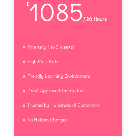
1085
£
/
20 Hours
(intensity 1 to 3 weeks)
High Pass Rate
Friendly Learning Environment
DVSA Approved Instructors
Trusted by Hundreds of Customers
No Hidden Charges