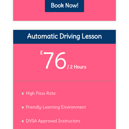
Book Now!
Automatic Driving Lesson
76
£
/
2 Hours
High Pass Rate
Friendly Learning Environment
DVSA Approved Instructors