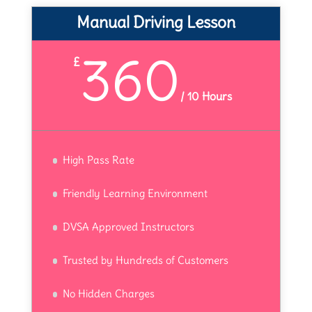
Manual Driving Lesson
360
£
/
10 Hours
High Pass Rate
Friendly Learning Environment
DVSA Approved Instructors
Trusted by Hundreds of Customers
No Hidden Charges