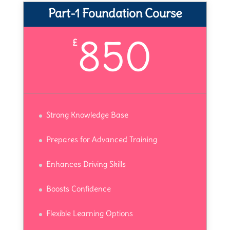
Part-1 Foundation Course
850
£
Strong Knowledge Base
Prepares for Advanced Training
Enhances Driving Skills
Boosts Confidence
Flexible Learning Options