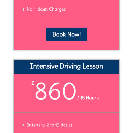
No Hidden Charges
Book Now!
Intensive Driving Lesson
860
£
/
15 Hours
(intensity 2 to 12 days)