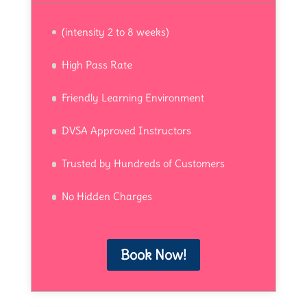
(intensity 2 to 8 weeks)
High Pass Rate
Friendly Learning Environment
DVSA Approved Instructors
Trusted by Hundreds of Customers
No Hidden Charges
Book Now!