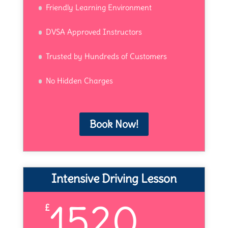
Friendly Learning Environment
DVSA Approved Instructors
Trusted by Hundreds of Customers
No Hidden Charges
Book Now!
Intensive Driving Lesson
1520
£