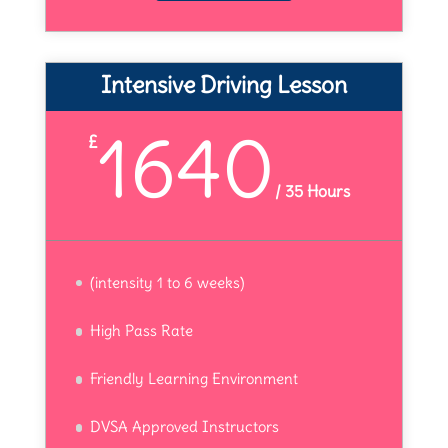
Intensive Driving Lesson
1640
£
/
35 Hours
(intensity 1 to 6 weeks)
High Pass Rate
Friendly Learning Environment
DVSA Approved Instructors