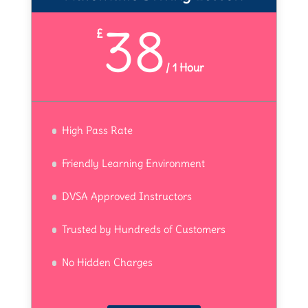
38
£
/
1 Hour
High Pass Rate
Friendly Learning Environment
DVSA Approved Instructors
Trusted by Hundreds of Customers
No Hidden Charges