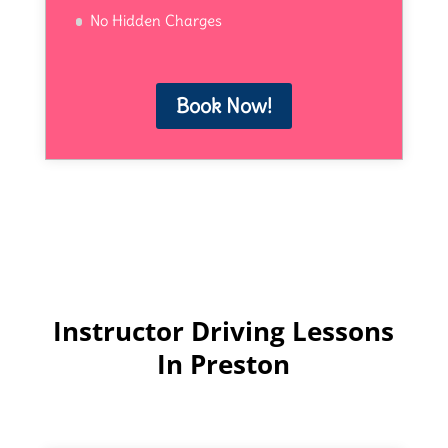
No Hidden Charges
Book Now!
Instructor Driving Lessons
In Preston