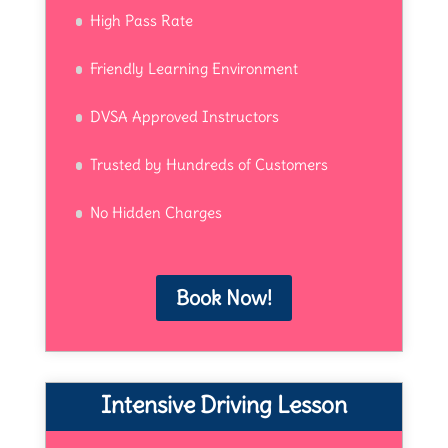
High Pass Rate
Friendly Learning Environment
DVSA Approved Instructors
Trusted by Hundreds of Customers
No Hidden Charges
Book Now!
Intensive Driving Lesson