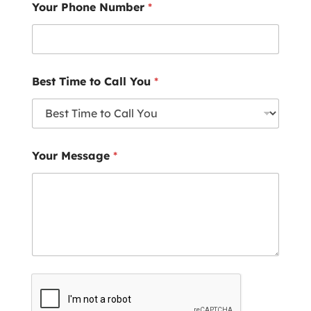
Your Phone Number
*
Best Time to Call You
*
Your Message
*