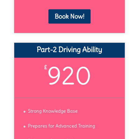
Book Now!
Part-2 Driving Ability
920
£
Strong Knowledge Base
Prepares for Advanced Training