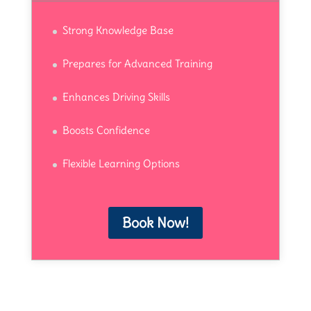
Strong Knowledge Base
Prepares for Advanced Training
Enhances Driving Skills
Boosts Confidence
Flexible Learning Options
Book Now!