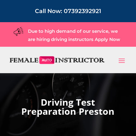
Call Now:
07392392921
Due to high demand of our service, we
are hiring driving instructors
Apply Now
Driving Test
Preparation Preston