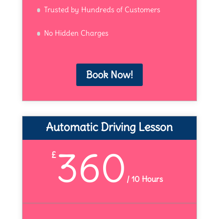
Trusted by Hundreds of Customers
No Hidden Charges
Book Now!
Automatic Driving Lesson
360
£
/
10 Hours