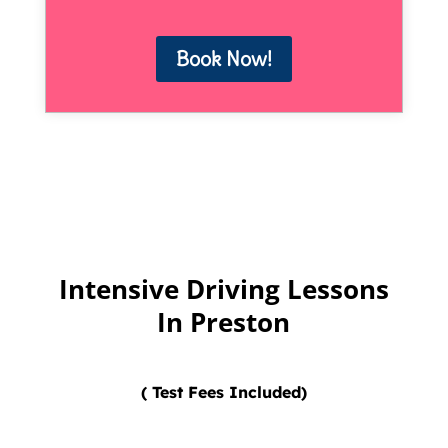
Book Now!
Intensive Driving Lessons
In Preston
( Test Fees Included)