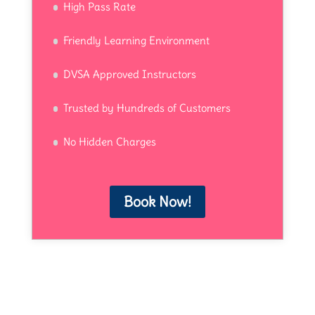
High Pass Rate
Friendly Learning Environment
DVSA Approved Instructors
Trusted by Hundreds of Customers
No Hidden Charges
Book Now!