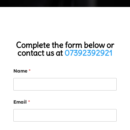
Complete the form below or
contact us at
07392392921
Name
*
Email
*