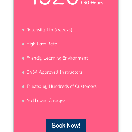
/
30 Hours
(intensity 1 to 5 weeks)
High Pass Rate
Friendly Learning Environment
DVSA Approved Instructors
Trusted by Hundreds of Customers
No Hidden Charges
Book Now!