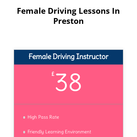
Female Driving Lessons In
Preston
Female Driving Instructor
38
£
High Pass Rate
Friendly Learning Environment