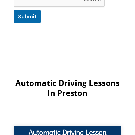
Submit
Automatic Driving Lessons
In Preston
Automatic Driving Lesson