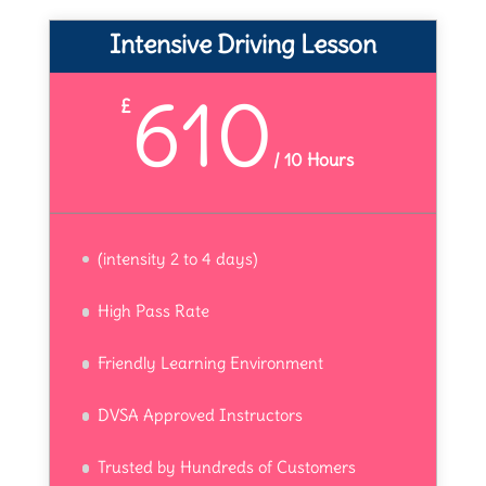
Intensive Driving Lesson
610
£
/
10 Hours
(intensity 2 to 4 days)
High Pass Rate
Friendly Learning Environment
DVSA Approved Instructors
Trusted by Hundreds of Customers