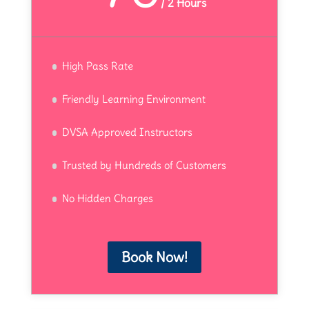
/
2 Hours
High Pass Rate
Friendly Learning Environment
DVSA Approved Instructors
Trusted by Hundreds of Customers
No Hidden Charges
Book Now!