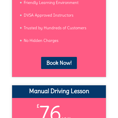
Friendly Learning Environment
DVSA Approved Instructors
Trusted by Hundreds of Customers
No Hidden Charges
Book Now!
Manual Driving Lesson
76
£