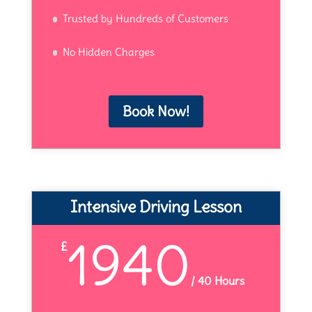
Trusted by Hundreds of Customers
No Hidden Charges
Book Now!
Intensive Driving Lesson
1940
£
/
40 Hours