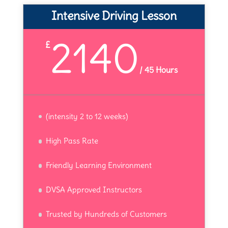
Intensive Driving Lesson
2140
£
/
45 Hours
(intensity 2 to 12 weeks)
High Pass Rate
Friendly Learning Environment
DVSA Approved Instructors
Trusted by Hundreds of Customers