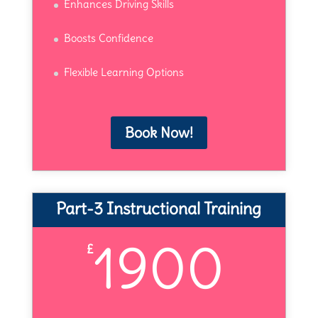
Enhances Driving Skills
Boosts Confidence
Flexible Learning Options
Book Now!
Part-3 Instructional Training
1900
£