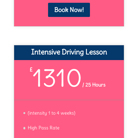
Book Now!
Intensive Driving Lesson
1310
£
/
25 Hours
(intensity 1 to 4 weeks)
High Pass Rate