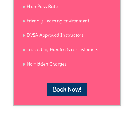
High Pass Rate
Friendly Learning Environment
DVSA Approved Instructors
Trusted by Hundreds of Customers
No Hidden Charges
Book Now!