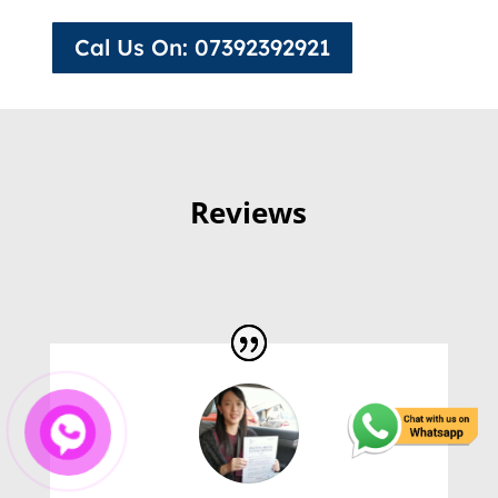
Cal Us On: 07392392921
Reviews