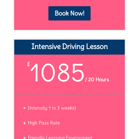
Book Now!
Intensive Driving Lesson
1085
£
/
20 Hours
(intensity 1 to 3 weeks)
High Pass Rate
Friendly Learning Environment