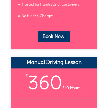
Trusted by Hundreds of Customers
No Hidden Charges
Book Now!
Manual Driving Lesson
360
£
/
10 Hours