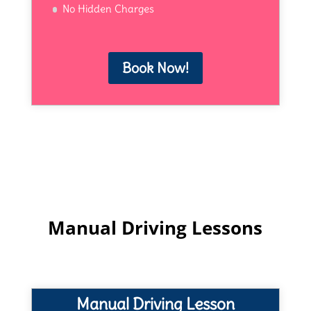
No Hidden Charges
Book Now!
Manual Driving Lessons
Manual Driving Lesson