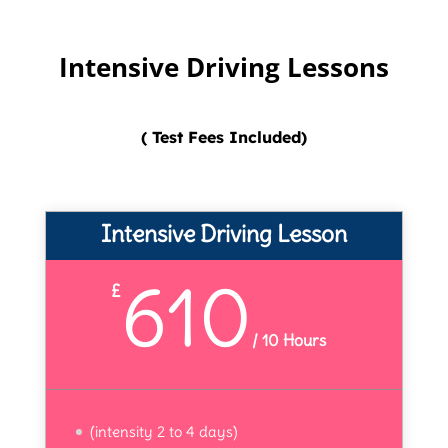
Intensive Driving Lessons
( Test Fees Included)
Intensive Driving Lesson
610
£
/
10 Hours
(intensity 2 to 4 days)