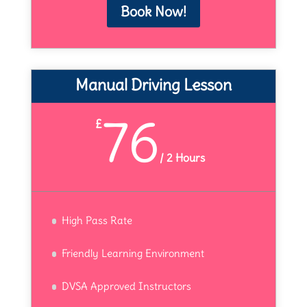
Book Now!
Manual Driving Lesson
76
£
/
2 Hours
High Pass Rate
Friendly Learning Environment
DVSA Approved Instructors