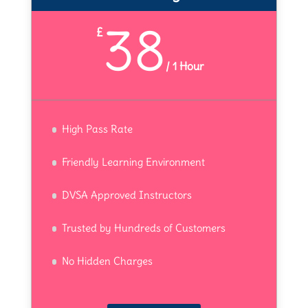
38
£
/
1 Hour
High Pass Rate
Friendly Learning Environment
DVSA Approved Instructors
Trusted by Hundreds of Customers
No Hidden Charges