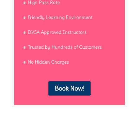
High Pass Rate
Friendly Learning Environment
DVSA Approved Instructors
Trusted by Hundreds of Customers
No Hidden Charges
Book Now!