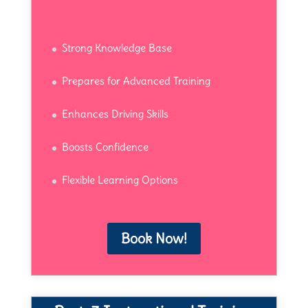
Strong Knowledge Base
Prepares for Advanced Training
Enhances Driving Skills
Boosts Confidence
Flexible Learning Options
Book Now!