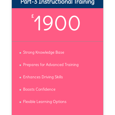
Part-3 Instructional Training
1900
£
Strong Knowledge Base
Prepares for Advanced Training
Enhances Driving Skills
Boosts Confidence
Flexible Learning Options