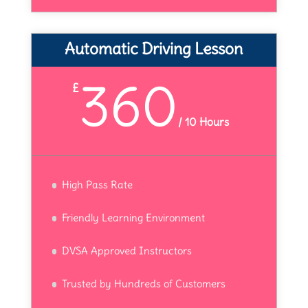
Automatic Driving Lesson
360
£
/
10 Hours
High Pass Rate
Friendly Learning Environment
DVSA Approved Instructors
Trusted by Hundreds of Customers