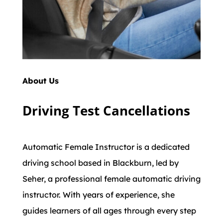
About Us
Driving Test Cancellations
Automatic Female Instructor is a dedicated
driving school based in Blackburn, led by
Seher, a professional female automatic driving
instructor. With years of experience, she
guides learners of all ages through every step