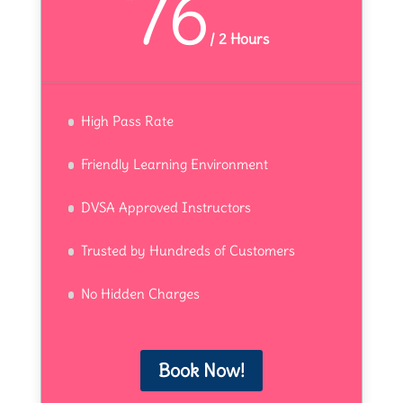
76
/
2 Hours
High Pass Rate
Friendly Learning Environment
DVSA Approved Instructors
Trusted by Hundreds of Customers
No Hidden Charges
Book Now!