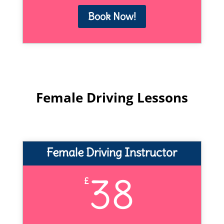
Book Now!
Female Driving Lessons
Female Driving Instructor
38
£