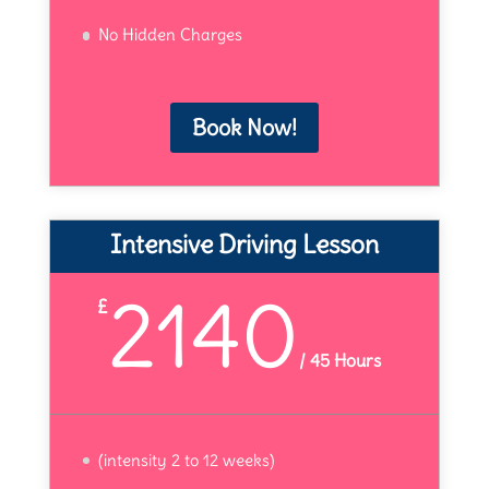
No Hidden Charges
Book Now!
Intensive Driving Lesson
2140
£
/
45 Hours
(intensity 2 to 12 weeks)