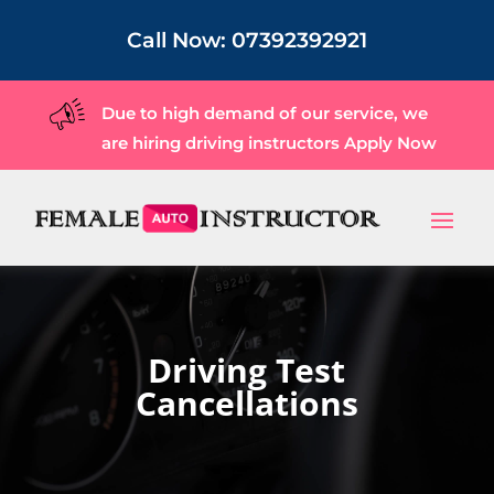
Call Now:
07392392921
Due to high demand of our service, we
are hiring driving instructors
Apply Now
Driving Test
Cancellations