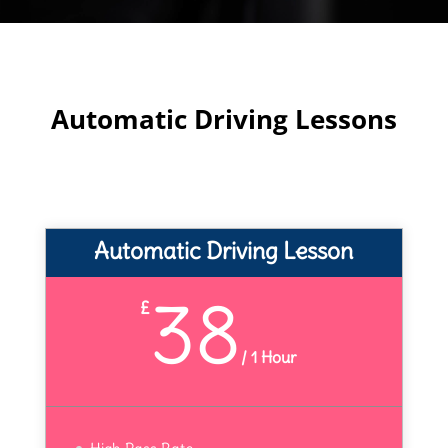
Automatic Driving Lessons
Automatic Driving Lesson
38
£
/
1 Hour