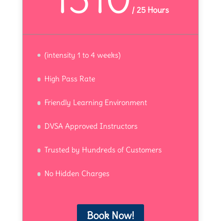
/
25 Hours
(intensity 1 to 4 weeks)
High Pass Rate
Friendly Learning Environment
DVSA Approved Instructors
Trusted by Hundreds of Customers
No Hidden Charges
Book Now!