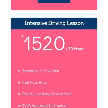
Intensive Driving Lesson
1520
£
/
30 Hours
(intensity 1 to 5 weeks)
High Pass Rate
Friendly Learning Environment
DVSA Approved Instructors