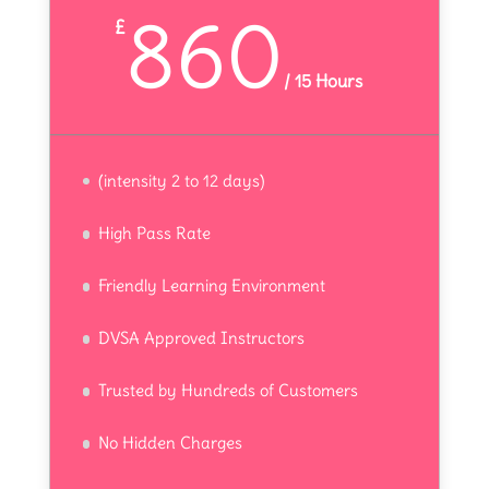
860
£
/
15 Hours
(intensity 2 to 12 days)
High Pass Rate
Friendly Learning Environment
DVSA Approved Instructors
Trusted by Hundreds of Customers
No Hidden Charges