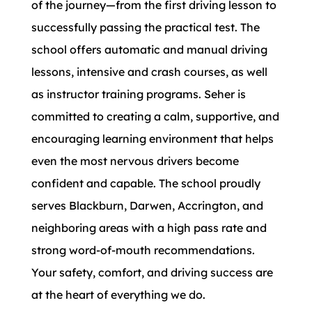
of the journey—from the first driving lesson to
successfully passing the practical test. The
school offers automatic and manual driving
lessons, intensive and crash courses, as well
as instructor training programs. Seher is
committed to creating a calm, supportive, and
encouraging learning environment that helps
even the most nervous drivers become
confident and capable. The school proudly
serves Blackburn, Darwen, Accrington, and
neighboring areas with a high pass rate and
strong word-of-mouth recommendations.
Your safety, comfort, and driving success are
at the heart of everything we do.