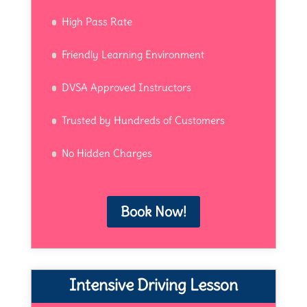
High Pass Rate
Friendly Learning Environment
DVSA Approved Instructors
Trusted by Hundreds of Customers
No Hidden Charges
Book Now!
Intensive Driving Lesson