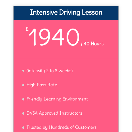
Intensive Driving Lesson
1940
£
/
40 Hours
(intensity 2 to 8 weeks)
High Pass Rate
Friendly Learning Environment
DVSA Approved Instructors
Trusted by Hundreds of Customers