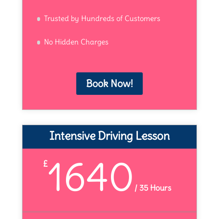
Trusted by Hundreds of Customers
No Hidden Charges
Book Now!
Intensive Driving Lesson
1640
£
/
35 Hours