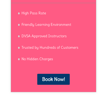
High Pass Rate
Friendly Learning Environment
DVSA Approved Instructors
Trusted by Hundreds of Customers
No Hidden Charges
Book Now!