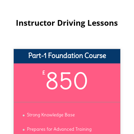
Instructor Driving Lessons
Part-1 Foundation Course
850
£
Strong Knowledge Base
Prepares for Advanced Training