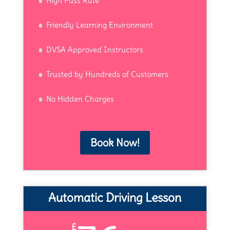
High Pass Rate
Friendly Learning Environment
DVSA Approved Instructors
Trusted by Hundreds of Customers
No Hidden Charges
Book Now!
Automatic Driving Lesson
£