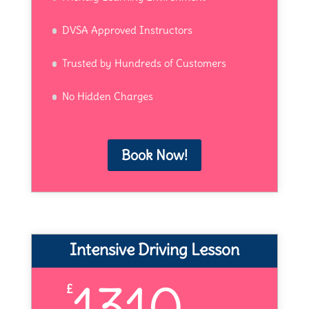
DVSA Approved Instructors
Trusted by Hundreds of Customers
No Hidden Charges
Book Now!
Intensive Driving Lesson
1310
£