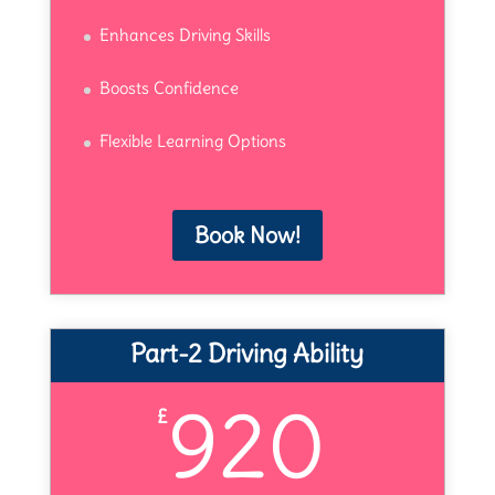
Enhances Driving Skills
Boosts Confidence
Flexible Learning Options
Book Now!
Part-2 Driving Ability
920
£