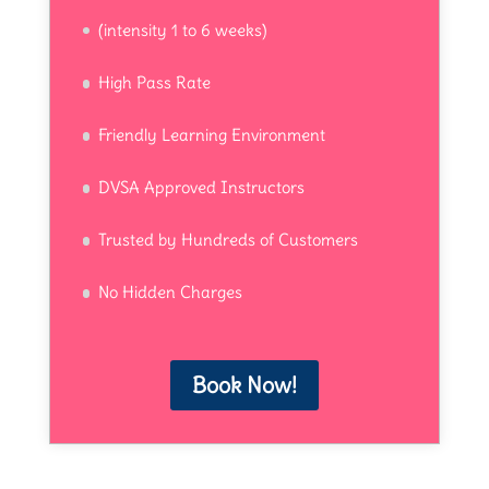
(intensity 1 to 6 weeks)
High Pass Rate
Friendly Learning Environment
DVSA Approved Instructors
Trusted by Hundreds of Customers
No Hidden Charges
Book Now!