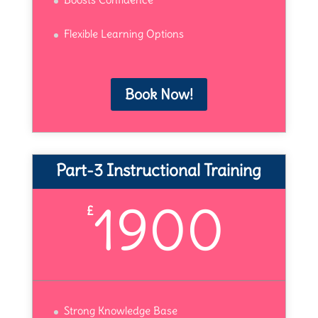
Flexible Learning Options
Book Now!
Part-3 Instructional Training
1900
£
Strong Knowledge Base