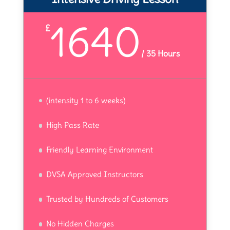
1640
£
/
35 Hours
(intensity 1 to 6 weeks)
High Pass Rate
Friendly Learning Environment
DVSA Approved Instructors
Trusted by Hundreds of Customers
No Hidden Charges