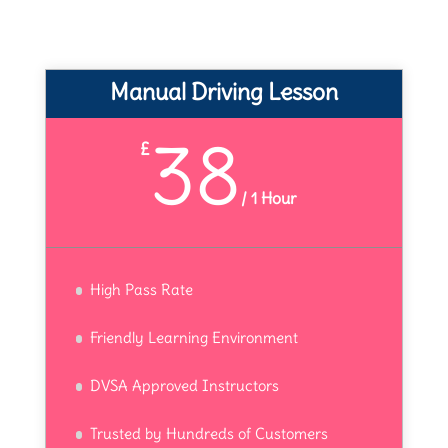
Manual Driving Lesson
38
£
/
1 Hour
High Pass Rate
Friendly Learning Environment
DVSA Approved Instructors
Trusted by Hundreds of Customers