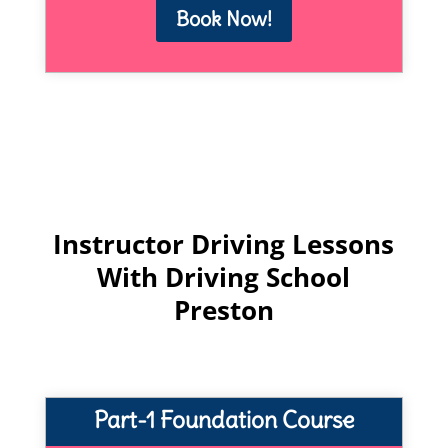
Book Now!
Instructor Driving Lessons
With Driving School
Preston
Part-1 Foundation Course