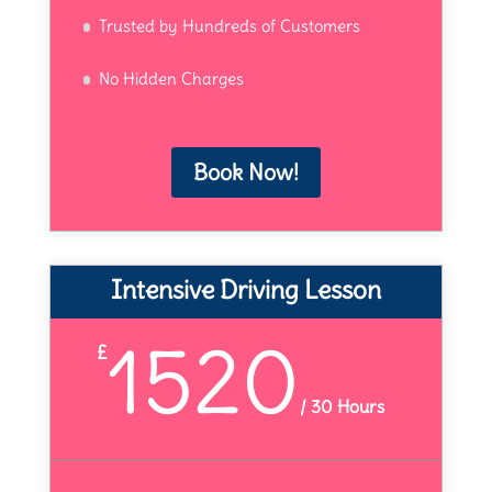
Trusted by Hundreds of Customers
No Hidden Charges
Book Now!
Intensive Driving Lesson
1520
£
/
30 Hours