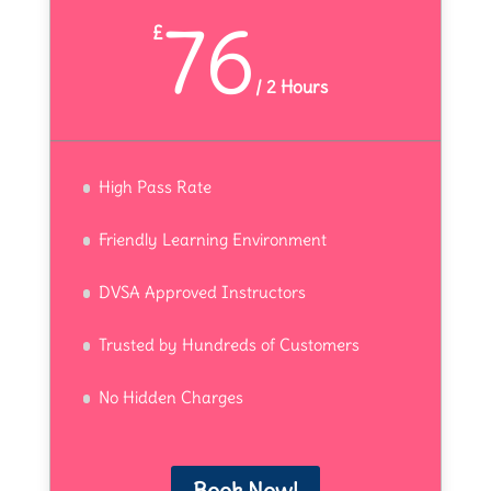
76
£
/
2 Hours
High Pass Rate
Friendly Learning Environment
DVSA Approved Instructors
Trusted by Hundreds of Customers
No Hidden Charges
Book Now!