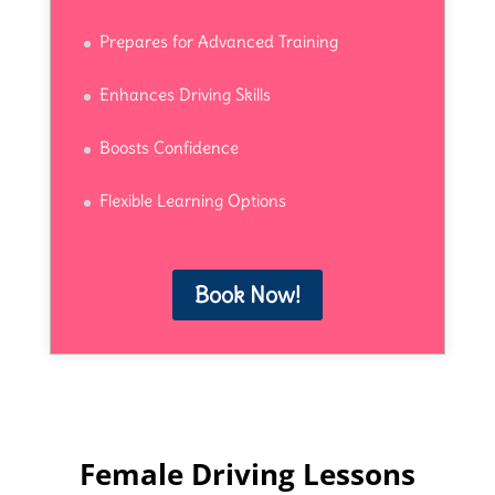
Prepares for Advanced Training
Enhances Driving Skills
Boosts Confidence
Flexible Learning Options
Book Now!
Female Driving Lessons