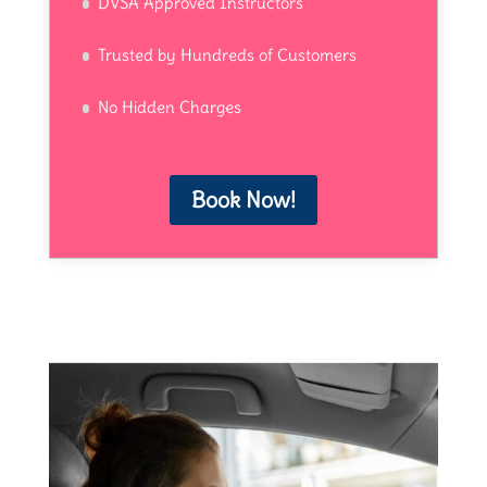
DVSA Approved Instructors
Trusted by Hundreds of Customers
No Hidden Charges
Book Now!