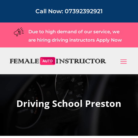
Call Now:
07392392921
Due to high demand of our service, we
are hiring driving instructors
Apply Now
Driving School Preston