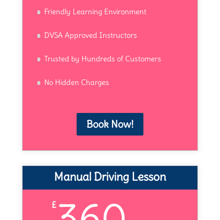
Friendly Learning Environment
DVSA Approved Instructors
Trusted by Hundreds of Customers
No Hidden Charges
Book Now!
Manual Driving Lesson
360
£