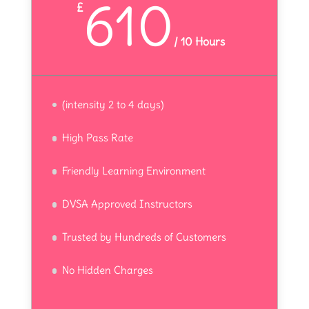
610
£
/
10 Hours
(intensity 2 to 4 days)
High Pass Rate
Friendly Learning Environment
DVSA Approved Instructors
Trusted by Hundreds of Customers
No Hidden Charges