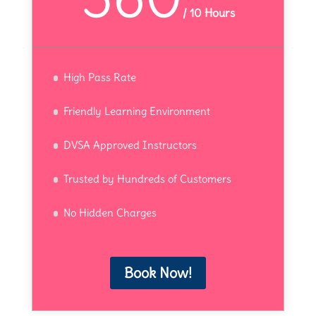
/
10 Hours
High Pass Rate
Friendly Learning Environment
DVSA Approved Instructors
Trusted by Hundreds of Customers
No Hidden Charges
Book Now!