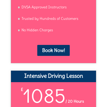
DVSA Approved Instructors
Trusted by Hundreds of Customers
No Hidden Charges
Book Now!
Intensive Driving Lesson
1085
£
/
20 Hours