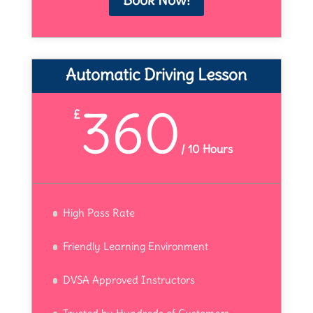
Automatic Driving Lesson
360
£
/
10 Hours
High Pass Rate
Friendly Learning Environment
DVSA Approved Instructors