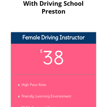
With Driving School
Preston
Female Driving Instructor
38
£
High Pass Rate
Friendly Learning Environment