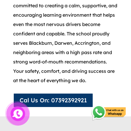
committed to creating a calm, supportive, and
encouraging learning environment that helps
even the most nervous drivers become
confident and capable. The school proudly
serves Blackburn, Darwen, Accrington, and
neighboring areas with a high pass rate and
strong word-of-mouth recommendations.
Your safety, comfort, and driving success are
at the heart of everything we do.
Cal Us On: 07392392921