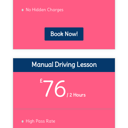
No Hidden Charges
Book Now!
Manual Driving Lesson
76
£
/
2 Hours
High Pass Rate