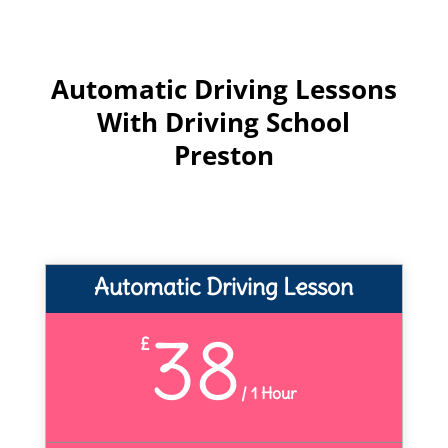
Automatic Driving Lessons
With Driving School
Preston
Automatic Driving Lesson
38
£
/
1 Hour