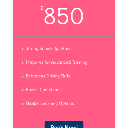
850
£
Strong Knowledge Base
Prepares for Advanced Training
Enhances Driving Skills
Boosts Confidence
Flexible Learning Options
Book Now!