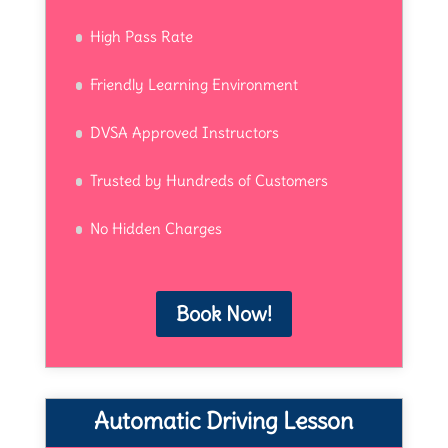
High Pass Rate
Friendly Learning Environment
DVSA Approved Instructors
Trusted by Hundreds of Customers
No Hidden Charges
Book Now!
Automatic Driving Lesson