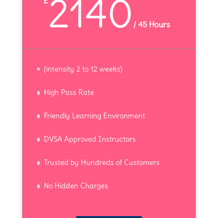
2140
£
/
45 Hours
(intensity 2 to 12 weeks)
High Pass Rate
Friendly Learning Environment
DVSA Approved Instructors
Trusted by Hundreds of Customers
No Hidden Charges