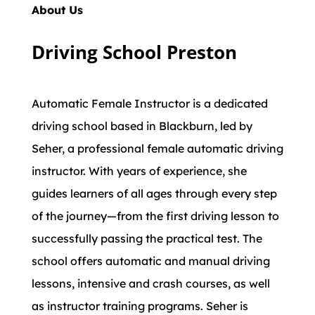
About Us
Driving School Preston
Automatic Female Instructor is a dedicated
driving school based in Blackburn, led by
Seher, a professional female automatic driving
instructor. With years of experience, she
guides learners of all ages through every step
of the journey—from the first driving lesson to
successfully passing the practical test. The
school offers automatic and manual driving
lessons, intensive and crash courses, as well
as instructor training programs. Seher is