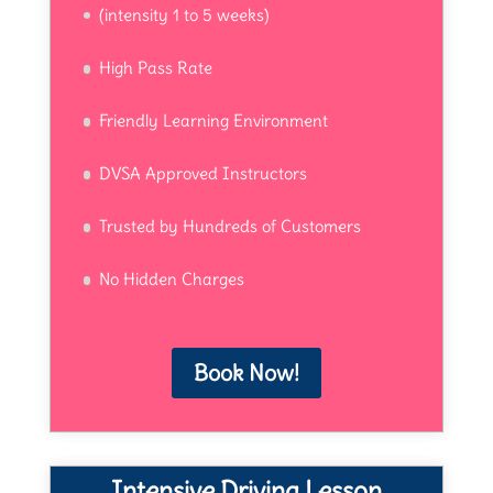
(intensity 1 to 5 weeks)
High Pass Rate
Friendly Learning Environment
DVSA Approved Instructors
Trusted by Hundreds of Customers
No Hidden Charges
Book Now!
Intensive Driving Lesson