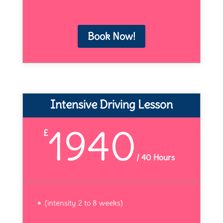
Book Now!
Intensive Driving Lesson
1940
£
/
40 Hours
(intensity 2 to 8 weeks)