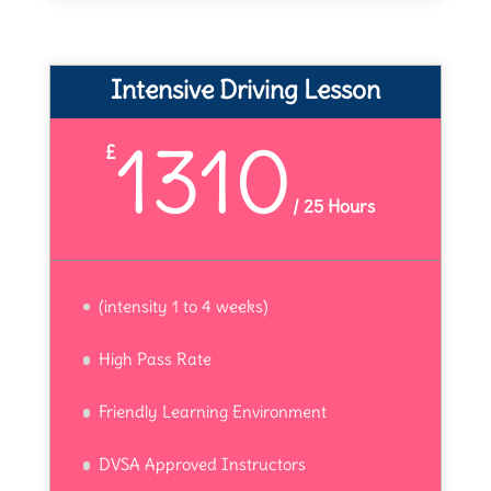
Intensive Driving Lesson
1310
£
/
25 Hours
(intensity 1 to 4 weeks)
High Pass Rate
Friendly Learning Environment
DVSA Approved Instructors