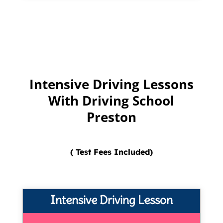
Intensive Driving Lessons
With Driving School
Preston
( Test Fees Included)
Intensive Driving Lesson