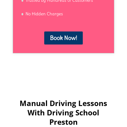
Trusted by Hundreds of Customers
No Hidden Charges
Book Now!
Manual Driving Lessons
With Driving School
Preston