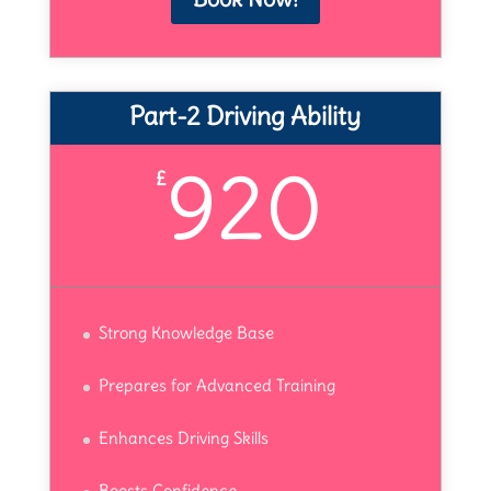
Part-2 Driving Ability
920
£
Strong Knowledge Base
Prepares for Advanced Training
Enhances Driving Skills
Boosts Confidence