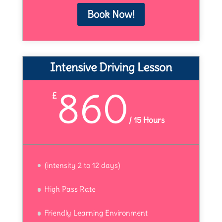
Book Now!
Intensive Driving Lesson
860
£
/
15 Hours
(intensity 2 to 12 days)
High Pass Rate
Friendly Learning Environment