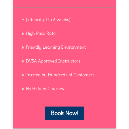
(intensity 1 to 3 weeks)
High Pass Rate
Friendly Learning Environment
DVSA Approved Instructors
Trusted by Hundreds of Customers
No Hidden Charges
Book Now!