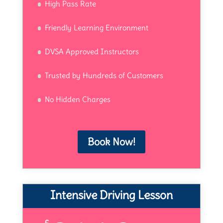
High Pass Rate
Friendly Learning Environment
DVSA Approved Instructors
Trusted by Hundreds of Customers
No Hidden Charges
Book Now!
Intensive Driving Lesson