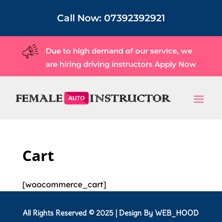
Call Now:
07392392921
Due to high demand of our service, we
are hiring driving instructors
Apply Now
Cart
[woocommerce_cart]
All Rights Reserved © 2025 | Design By
WEB_HOOD