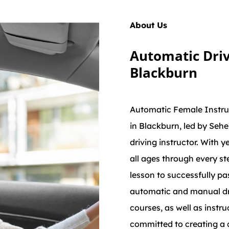
About Us
Automatic Driv
Blackburn
Automatic Female Instruc
in Blackburn, led by Sehe
driving instructor. With y
all ages through every st
lesson to successfully pas
automatic and manual dri
courses, as well as instru
committed to creating a 