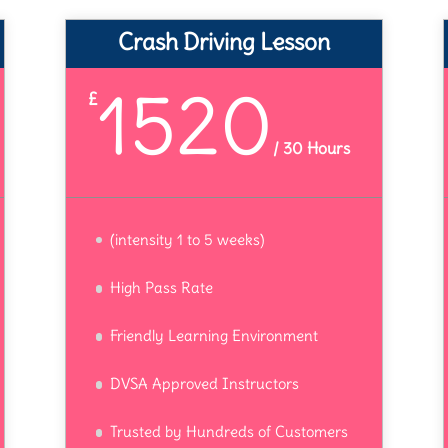
Crash Driving Lesson
1520
£
/
30 Hours
(intensity 1 to 5 weeks)
High Pass Rate
Friendly Learning Environment
DVSA Approved Instructors
Trusted by Hundreds of Customers