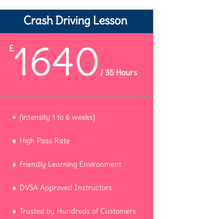
Crash Driving Lesson
1640
£
/
35 Hours
(intensity 1 to 6 weeks)
High Pass Rate
Friendly Learning Environment
DVSA Approved Instructors
Trusted by Hundreds of Customers