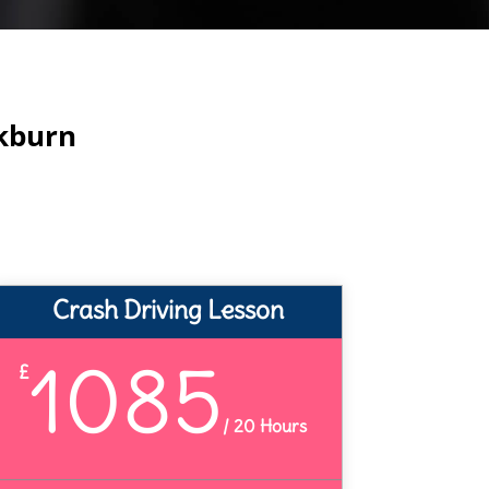
ckburn
Crash Driving Lesson
1085
£
/
20 Hours