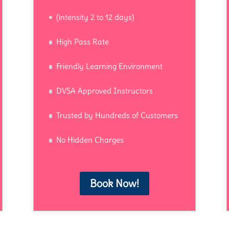
(intensity 2 to 12 days)
High Pass Rate
Friendly Learning Environment
DVSA Approved Instructors
Trusted by Hundreds of Customers
No Hidden Charges
Book Now!