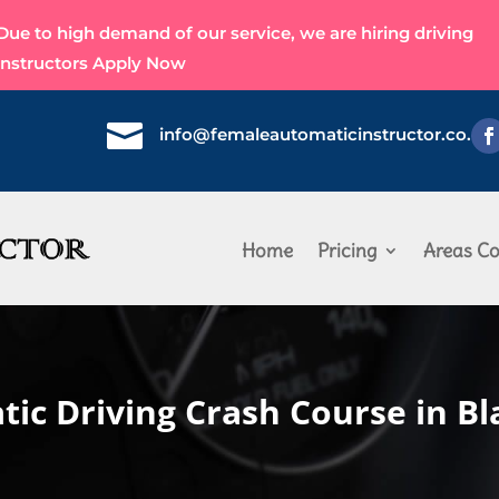
Due to high demand of our service, we are hiring driving
instructors
Apply Now

info@femaleautomaticinstructor.co.uk
Home
Pricing
Areas Co
ic Driving Crash Course in B