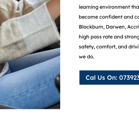
learning environment tha
become confident and ca
Blackburn, Darwen, Accri
high pass rate and stro
safety, comfort, and driv
we do.
Cal Us On: 07392