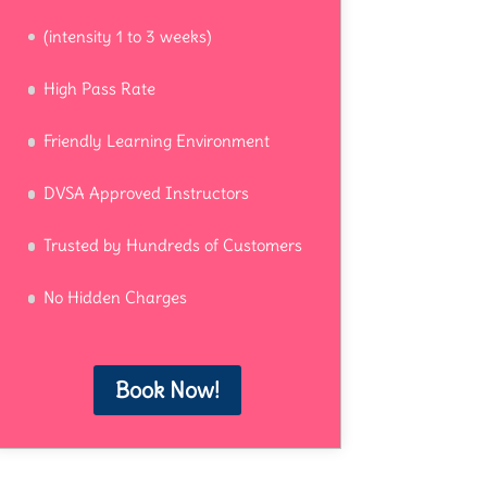
(intensity 1 to 3 weeks)
High Pass Rate
Friendly Learning Environment
DVSA Approved Instructors
Trusted by Hundreds of Customers
No Hidden Charges
Book Now!