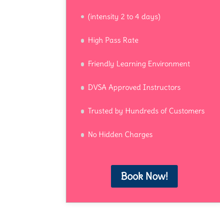
(intensity 2 to 4 days)
High Pass Rate
Friendly Learning Environment
DVSA Approved Instructors
Trusted by Hundreds of Customers
No Hidden Charges
Book Now!