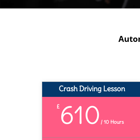
Autom
Crash Driving Lesson
610
£
/
10 Hours