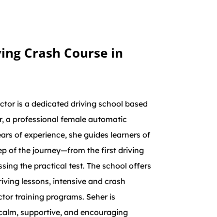
ing Crash Course in
tor is a dedicated driving school based
r, a professional female automatic
ears of experience, she guides learners of
ep of the journey—from the first driving
sing the practical test. The school offers
ving lessons, intensive and crash
ctor training programs. Seher is
calm, supportive, and encouraging