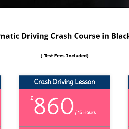
atic Driving Crash Course in Bla
( Test Fees Included)
Crash Driving Lesson
860
£
/
15 Hours