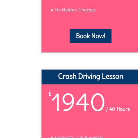
No Hidden Charges
Book Now!
Crash Driving Lesson
1940
£
/
40 Hours
(intensity 2 to 8 weeks)