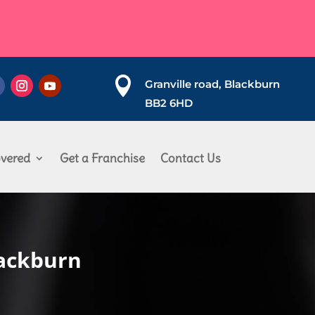

Granville road, Blackburn
BB2 6HD
vered
Get a Franchise
Contact Us
lackburn