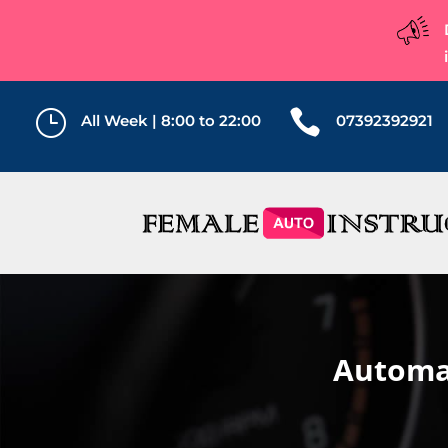
}

All Week | 8:00 to 22:00
07392392921
Automat