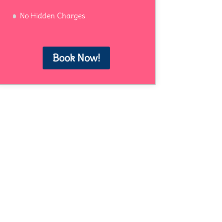
No Hidden Charges
Book Now!