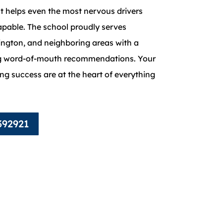
t helps even the most nervous drivers
pable. The school proudly serves
ngton, and neighboring areas with a
ng word-of-mouth recommendations. Your
ing success are at the heart of everything
392921