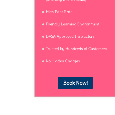
High Pass Rate
Friendly Learning Environment
DVSA Approved Instructors
Trusted by Hundreds of Customers
No Hidden Charges
Book Now!