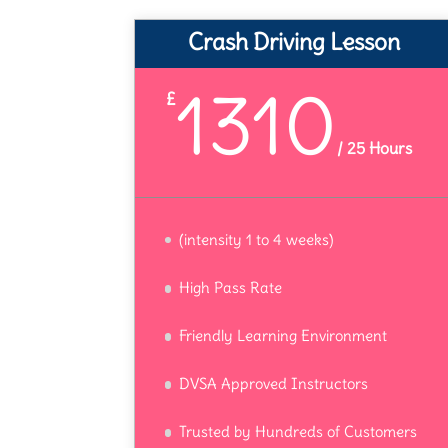
Crash Driving Lesson
1310
£
/
25 Hours
(intensity 1 to 4 weeks)
High Pass Rate
Friendly Learning Environment
DVSA Approved Instructors
Trusted by Hundreds of Customers