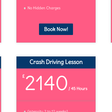
No Hidden Charges
Book Now!
Crash Driving Lesson
2140
£
/
45 Hours
(intensity 2 to 12 weeks)