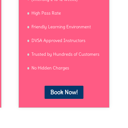
High Pass Rate
Friendly Learning Environment
DVSA Approved Instructors
Trusted by Hundreds of Customers
No Hidden Charges
Book Now!