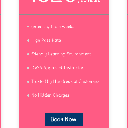
/
30 Hours
(intensity 1 to 5 weeks)
High Pass Rate
Friendly Learning Environment
DVSA Approved Instructors
Trusted by Hundreds of Customers
No Hidden Charges
Book Now!