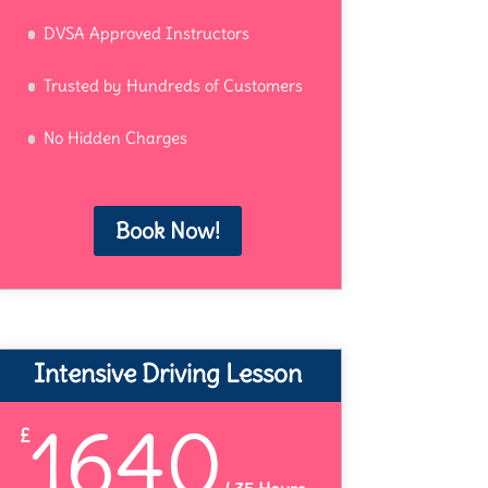
DVSA Approved Instructors
Trusted by Hundreds of Customers
No Hidden Charges
Book Now!
Intensive Driving Lesson
1640
£