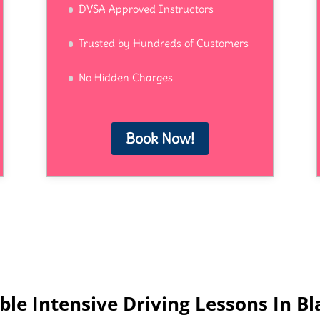
DVSA Approved Instructors
Trusted by Hundreds of Customers
No Hidden Charges
Book Now!
ble Intensive Driving Lessons In B