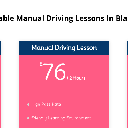
able Manual Driving Lessons In Bl
Manual Driving Lesson
76
£
/
2 Hours
High Pass Rate
Friendly Learning Environment