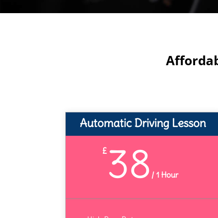
Afforda
Automatic Driving Lesson
38
£
/
1 Hour