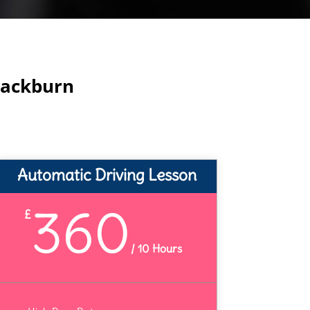
lackburn
Automatic Driving Lesson
360
£
/
10 Hours