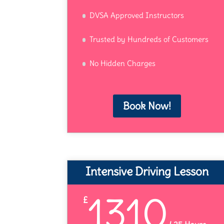
DVSA Approved Instructors
Trusted by Hundreds of Customers
No Hidden Charges
Book Now!
Intensive Driving Lesson
1310
£