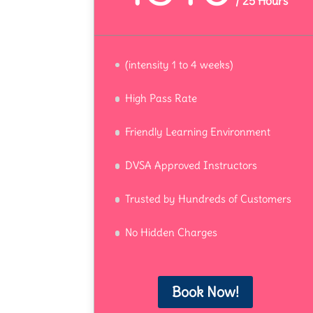
/
25 Hours
(intensity 1 to 4 weeks)
High Pass Rate
Friendly Learning Environment
DVSA Approved Instructors
Trusted by Hundreds of Customers
No Hidden Charges
Book Now!