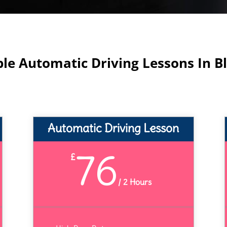
ble Automatic Driving Lessons In B
Automatic Driving Lesson
76
£
/
2 Hours