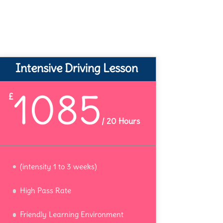
Intensive Driving Lesson
1085
£
/
20 Hours
(intensity 1 to 3 weeks)
High Pass Rate
Friendly Learning Environment