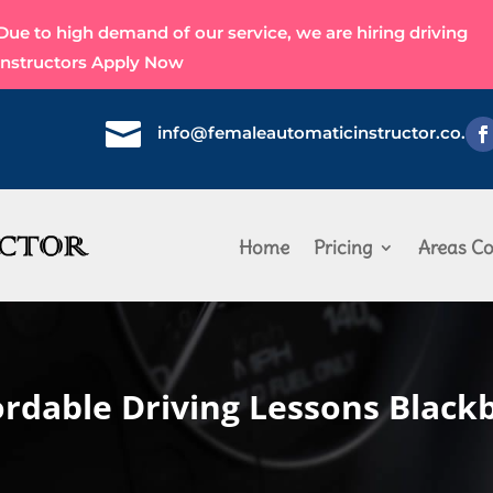
Due to high demand of our service, we are hiring driving
instructors
Apply Now

info@femaleautomaticinstructor.co.uk
Home
Pricing
Areas Co
ordable Driving Lessons Black