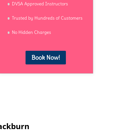
DVSA Approved Instructors
Trusted by Hundreds of Customers
No Hidden Charges
Book Now!
lackburn