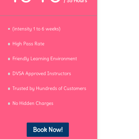
/
35 Hours
(intensity 1 to 6 weeks)
High Pass Rate
Friendly Learning Environment
DVSA Approved Instructors
Trusted by Hundreds of Customers
No Hidden Charges
Book Now!