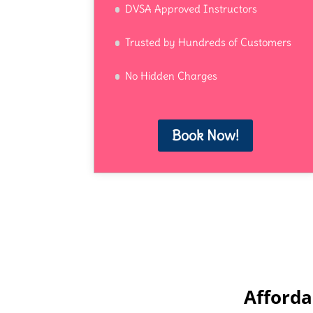
DVSA Approved Instructors
Trusted by Hundreds of Customers
No Hidden Charges
Book Now!
Afforda