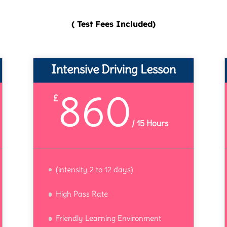
( Test Fees Included)
Intensive Driving Lesson
860
£
/
15 Hours
(intensity 2 to 12 days)
High Pass Rate
Friendly Learning Environment