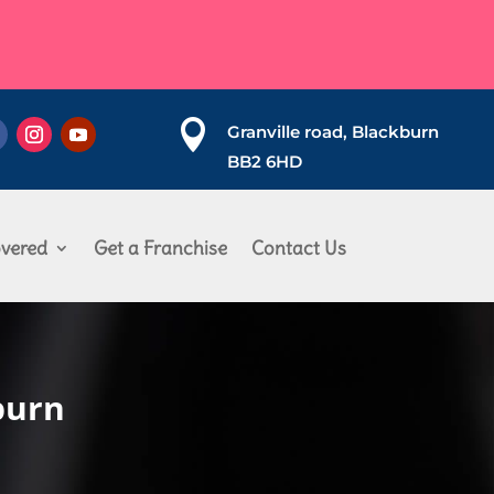

Granville road, Blackburn
BB2 6HD
vered
Get a Franchise
Contact Us
burn