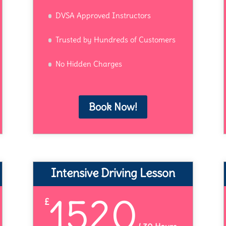
DVSA Approved Instructors
Trusted by Hundreds of Customers
No Hidden Charges
Book Now!
Intensive Driving Lesson
1520
£