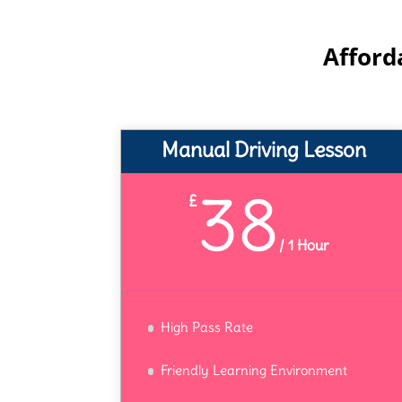
Afford
Manual Driving Lesson
38
£
/
1 Hour
High Pass Rate
Friendly Learning Environment