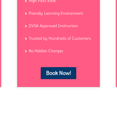
High Pass Rate
Friendly Learning Environment
DVSA Approved Instructors
Trusted by Hundreds of Customers
No Hidden Charges
Book Now!