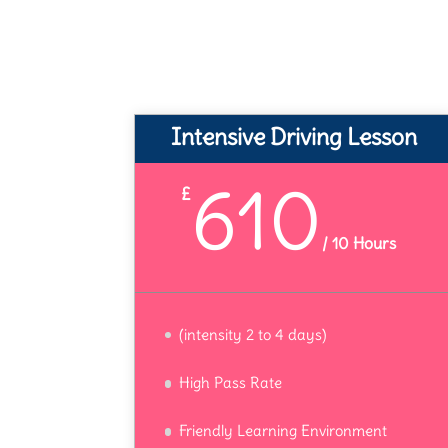
Intensive Driving Lesson
610
£
/
10 Hours
(intensity 2 to 4 days)
High Pass Rate
Friendly Learning Environment