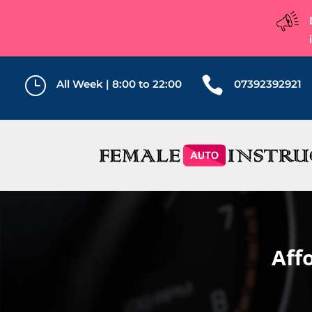
}

All Week | 8:00 to 22:00
07392392921
Aff