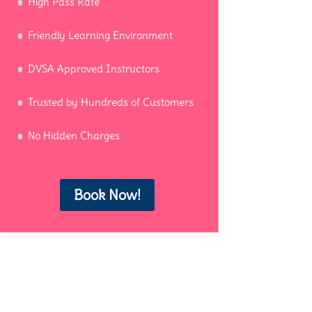
High Pass Rate
Friendly Learning Environment
DVSA Approved Instructors
Trusted by Hundreds of Customers
No Hidden Charges
Book Now!