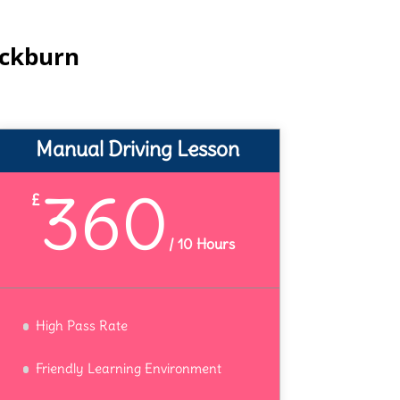
ackburn
Manual Driving Lesson
360
£
/
10 Hours
High Pass Rate
Friendly Learning Environment