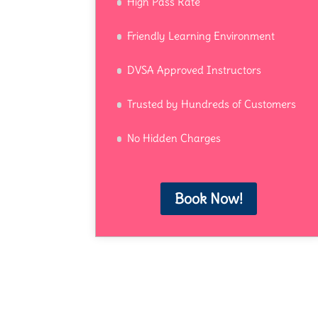
High Pass Rate
Friendly Learning Environment
DVSA Approved Instructors
Trusted by Hundreds of Customers
No Hidden Charges
Book Now!